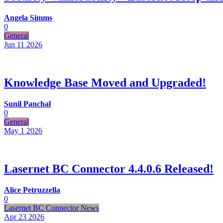
Angela Simms
0
General
Jun 11
2026
Knowledge Base Moved and Upgraded!
Sunil Panchal
0
General
May 1
2026
Lasernet BC Connector 4.4.0.6 Released!
Alice Petruzzella
0
Lasernet BC Connector News
Apr 23
2026