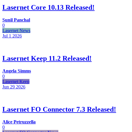
Lasernet Core 10.13 Released!
Sunil Panchal
0
Lasernet News
Jul 1
2026
Lasernet Keep 11.2 Released!
Angela Simms
0
Lasernet Keep
Jun 29
2026
Lasernet FO Connector 7.3 Released!
Alice Petruzzella
0