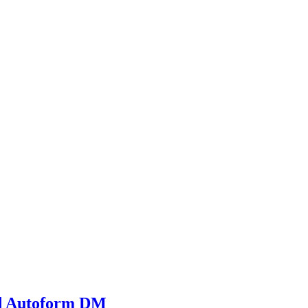
and Autoform DM