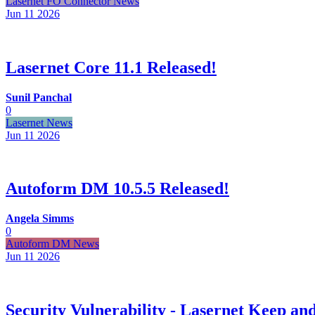
Lasernet FO Connector News
Jun 11
2026
Lasernet Core 11.1 Released!
Sunil Panchal
0
Lasernet News
Jun 11
2026
Autoform DM 10.5.5 Released!
Angela Simms
0
Autoform DM News
Jun 11
2026
Security Vulnerability - Lasernet Keep 