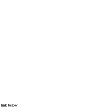
 link below.