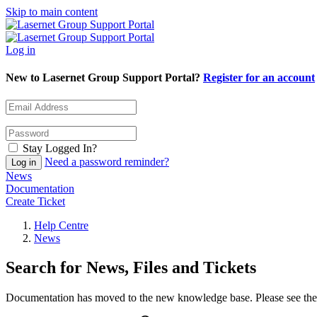
Skip to main content
Log in
New to Lasernet Group Support Portal?
Register for an account
Stay Logged In?
Need a password reminder?
News
Documentation
Create Ticket
Help Centre
News
Search for News, Files and Tickets
Documentation has moved to the new knowledge base. Please see the