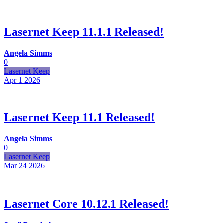
Lasernet Keep 11.1.1 Released!
Angela Simms
0
Lasernet Keep
Apr 1
2026
Lasernet Keep 11.1 Released!
Angela Simms
0
Lasernet Keep
Mar 24
2026
Lasernet Core 10.12.1 Released!