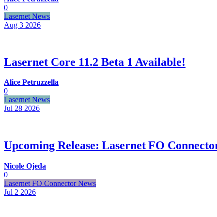
0
Lasernet News
Aug 3
2026
Lasernet Core 11.2 Beta 1 Available!
Alice Petruzzella
0
Lasernet News
Jul 28
2026
Upcoming Release: Lasernet FO Connector
Nicole Ojeda
0
Lasernet FO Connector News
Jul 2
2026