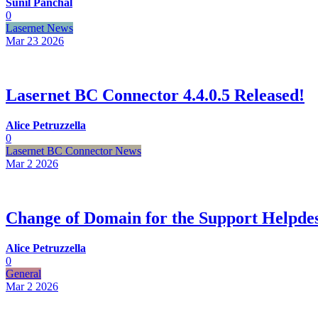
Sunil Panchal
0
Lasernet News
Mar 23
2026
Lasernet BC Connector 4.4.0.5 Released!
Alice Petruzzella
0
Lasernet BC Connector News
Mar 2
2026
Change of Domain for the Support Helpde
Alice Petruzzella
0
General
Mar 2
2026