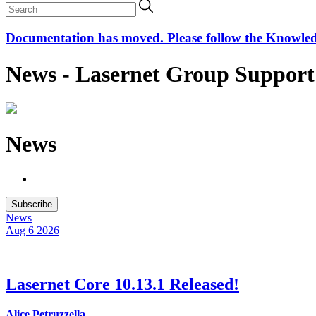
Documentation has moved. Please follow the Knowledge
News - Lasernet Group Support
News
Subscribe
News
Aug 6
2026
Lasernet Core 10.13.1 Released!
Alice Petruzzella