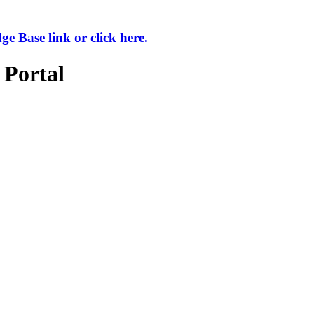
 Base link or click here.
 Portal