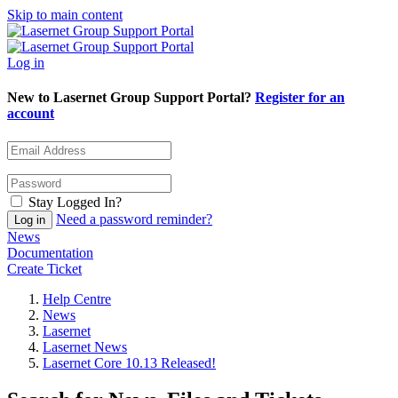
Skip to main content
Log in
New to Lasernet Group Support Portal?
Register for an
account
Stay Logged In?
Need a password reminder?
News
Documentation
Create Ticket
Help Centre
News
Lasernet
Lasernet News
Lasernet Core 10.13 Released!