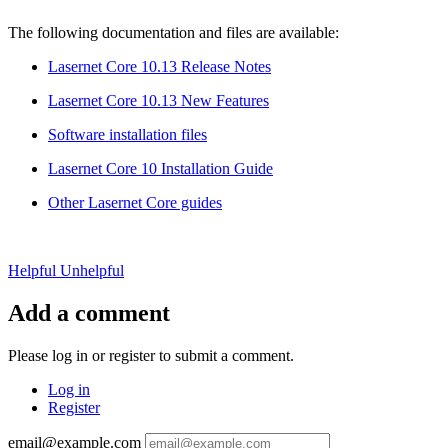
The following documentation and files are available:
Lasernet Core 10.13 Release Notes
Lasernet Core 10.13 New Features
Software installation files
Lasernet Core 10 Installation Guide
Other Lasernet Core guides
Helpful
Unhelpful
Add a comment
Please log in or register to submit a comment.
Log in
Register
email@example.com