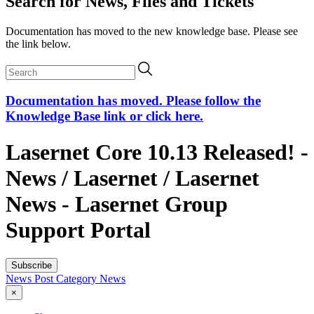
Search for News, Files and Tickets
Documentation has moved to the new knowledge base. Please see
the link below.
Documentation has moved. Please follow the
Knowledge Base link or click here.
Lasernet Core 10.13 Released! -
News / Lasernet / Lasernet
News - Lasernet Group
Support Portal
Subscribe
News Post
Category
News
×