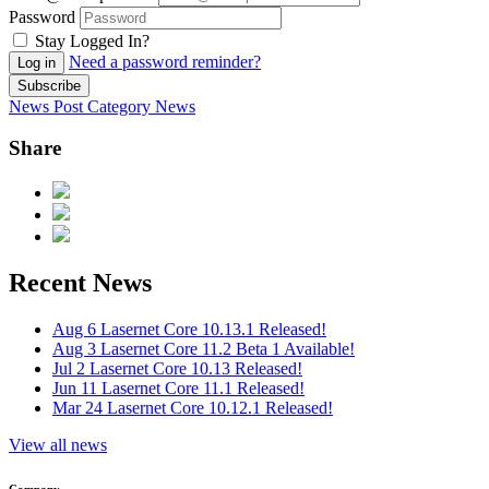
Password
Stay Logged In?
Need a password reminder?
Log in
Subscribe
News Post
Category
News
Share
Recent News
Aug 6
Lasernet Core 10.13.1 Released!
Aug 3
Lasernet Core 11.2 Beta 1 Available!
Jul 2
Lasernet Core 10.13 Released!
Jun 11
Lasernet Core 11.1 Released!
Mar 24
Lasernet Core 10.12.1 Released!
View all news
Company