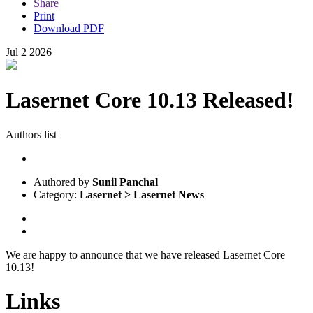
Share
Print
Download PDF
Jul
2
2026
Lasernet Core 10.13 Released!
Authors list
Authored by
Sunil Panchal
Category:
Lasernet > Lasernet News
We are happy to announce that we have released Lasernet Core
10.13!
Links