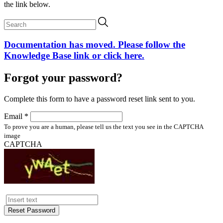
the link below.
Documentation has moved. Please follow the
Knowledge Base link or click here.
Forgot your password?
Complete this form to have a password reset link sent to you.
Email *
To prove you are a human, please tell us the text you see in the CAPTCHA
image
CAPTCHA
Reset Password