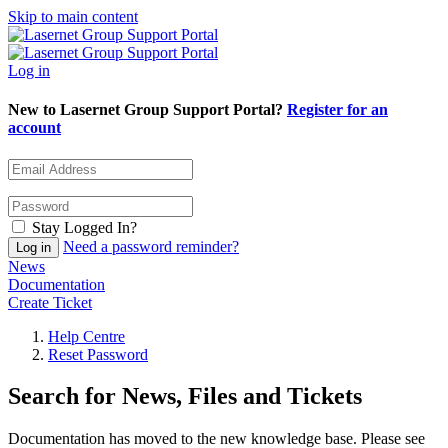
Skip to main content
Log in
New to Lasernet Group Support Portal?
Register for an
account
Stay Logged In?
Need a password reminder?
News
Documentation
Create Ticket
Help Centre
Reset Password
Search for News, Files and Tickets
Documentation has moved to the new knowledge base. Please see