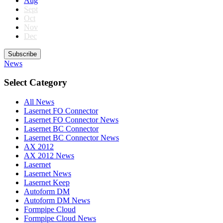
Aug
Sept
Oct
Nov
Dec
Subscribe
News
Select Category
All News
Lasernet FO Connector
Lasernet FO Connector News
Lasernet BC Connector
Lasernet BC Connector News
AX 2012
AX 2012 News
Lasernet
Lasernet News
Lasernet Keep
Autoform DM
Autoform DM News
Formpipe Cloud
Formpipe Cloud News