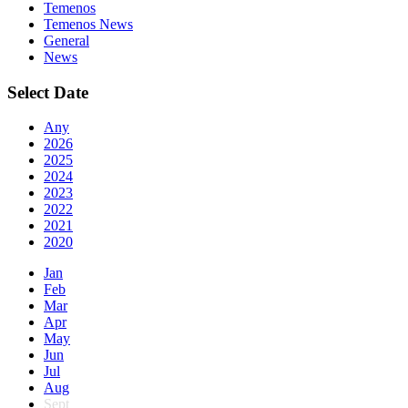
Temenos
Temenos News
General
News
Select Date
Any
2026
2025
2024
2023
2022
2021
2020
Jan
Feb
Mar
Apr
May
Jun
Jul
Aug
Sept