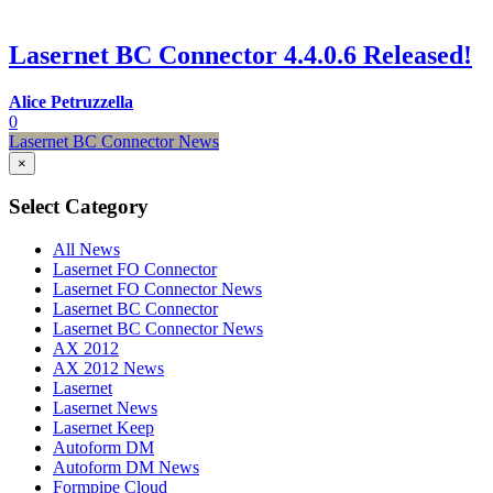
Lasernet BC Connector 4.4.0.6 Released!
Alice Petruzzella
0
Lasernet BC Connector News
×
Select Category
All News
Lasernet FO Connector
Lasernet FO Connector News
Lasernet BC Connector
Lasernet BC Connector News
AX 2012
AX 2012 News
Lasernet
Lasernet News
Lasernet Keep
Autoform DM
Autoform DM News
Formpipe Cloud