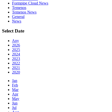
Formpipe Cloud News
Temenos
Temenos News
General
News
Select Date
Any
2026
2025
2024
2023
2022
2021
2020
Jan
Feb
Mar
Apr
May
Jun
Jul