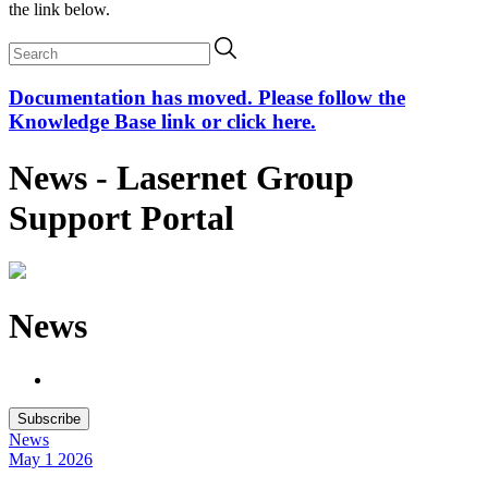
the link below.
Documentation has moved. Please follow the
Knowledge Base link or click here.
News - Lasernet Group
Support Portal
News
Subscribe
News
May 1
2026