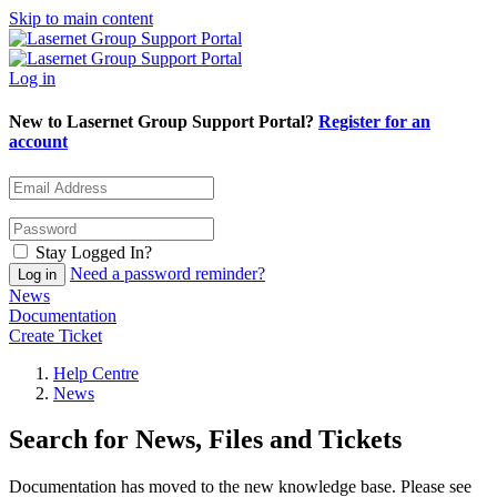
Skip to main content
Log in
New to Lasernet Group Support Portal?
Register for an
account
Stay Logged In?
Need a password reminder?
News
Documentation
Create Ticket
Help Centre
News
Search for News, Files and Tickets
Documentation has moved to the new knowledge base. Please see