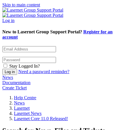
Skip to main content
Log in
New to Lasernet Group Support Portal?
Register for an
account
Stay Logged In?
Need a password reminder?
News
Documentation
Create Ticket
Help Centre
News
Lasernet
Lasernet News
Lasernet Core 11.0 Released!