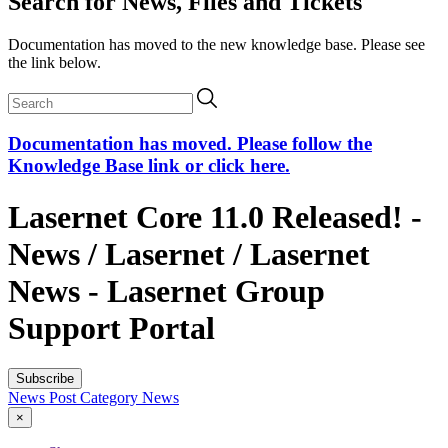
Search for News, Files and Tickets
Documentation has moved to the new knowledge base. Please see
the link below.
Documentation has moved. Please follow the
Knowledge Base link or click here.
Lasernet Core 11.0 Released! -
News / Lasernet / Lasernet
News - Lasernet Group
Support Portal
Subscribe
News Post
Category
News
×