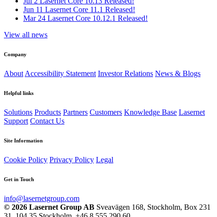
Jul 2
Lasernet Core 10.13 Released!
Jun 11
Lasernet Core 11.1 Released!
Mar 24
Lasernet Core 10.12.1 Released!
View all news
Company
About
Accessibility Statement
Investor Relations
News & Blogs
Helpful links
Solutions
Products
Partners
Customers
Knowledge Base
Lasernet
Support
Contact Us
Site Information
Cookie Policy
Privacy Policy
Legal
Get in Touch
info@lasernetgroup.com
© 2026 Lasernet Group AB
Sveavägen 168, Stockholm, Box 231
31, 104 35 Stockholm, +46 8 555 290 60