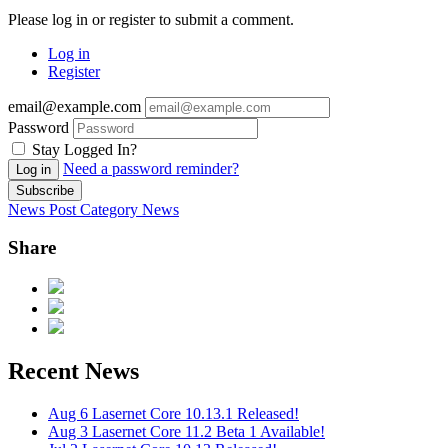
Please log in or register to submit a comment.
Log in
Register
email@example.com
Password
Stay Logged In?
Need a password reminder?
Log in
Subscribe
News Post
Category
News
Share
Recent News
Aug 6
Lasernet Core 10.13.1 Released!
Aug 3
Lasernet Core 11.2 Beta 1 Available!