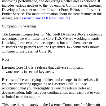
improving performance, and delivering a better user experience. It
includes various updates to the job engine, Config Server, Lasernet
Developer, Lasernet modules, Lasernet Form Editor, and Lasernet
Printer Service. For more information about the new features in this
release, see
Lasernet Core 11.0 New Features
.
Compatibility Warning
The Lasernet Connectors for Microsoft Dynamics 365 are currently
not compatible with Lasernet Core 11.0. We are working towards
launching these two products together, but until then, current
customers and partners with the Dynamics 365 connectors should
continue to use Lasernet Core 10.
Note
Lasernet Core 11.0 is a release that delivers significant
advancements in several key areas.
Because of the underlying architectural changes in this release, if
you are considering upgrading to Lasernet Core 11.0, we
recommend that you thoroughly review the release notes and
documentation, fully test your configuration, and reach out to your
technical team for support.
This note does not apply to the Lasernet Connectors for Microsoft