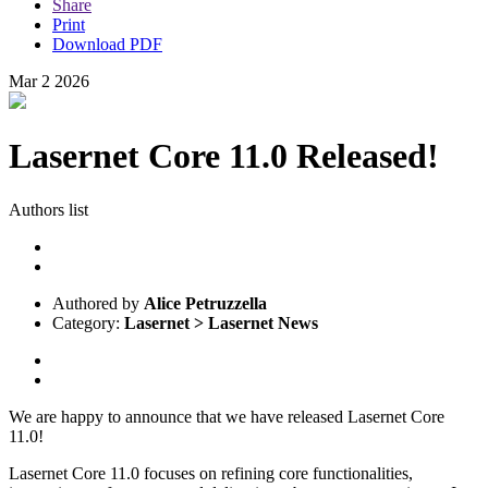
Share
Print
Download PDF
Mar
2
2026
Lasernet Core 11.0 Released!
Authors list
Authored by
Alice Petruzzella
Category:
Lasernet > Lasernet News
We are happy to announce that we have released Lasernet Core
11.0!
Lasernet Core 11.0 focuses on refining core functionalities,