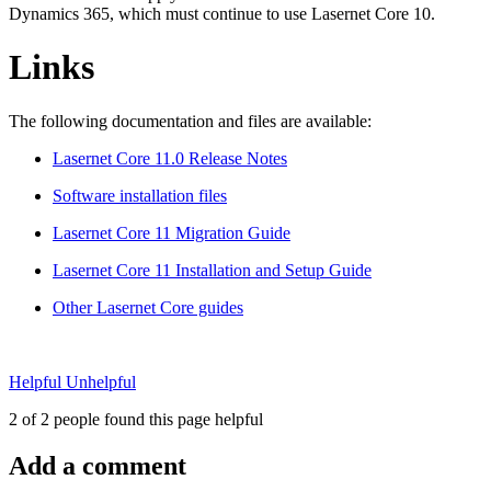
Dynamics 365, which must continue to use Lasernet Core 10.
Links
The following documentation and files are available:
Lasernet Core 11.0 Release Notes
Software installation files
Lasernet Core 11 Migration Guide
Lasernet Core 11 Installation and Setup Guide
Other Lasernet Core guides
Helpful
Unhelpful
2 of 2 people found this page helpful
Add a comment