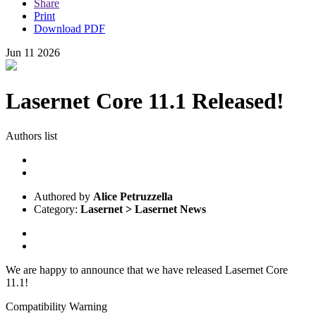
Share
Print
Download PDF
Jun
11
2026
Lasernet Core 11.1 Released!
Authors list
Authored by
Alice Petruzzella
Category:
Lasernet > Lasernet News
We are happy to announce that we have released Lasernet Core
11.1!
Compatibility Warning