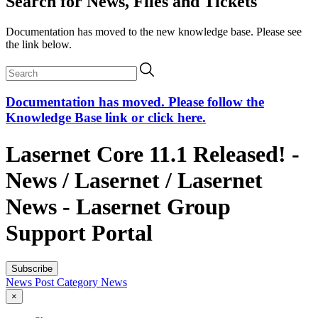
Search for News, Files and Tickets
Documentation has moved to the new knowledge base. Please see
the link below.
Documentation has moved. Please follow the
Knowledge Base link or click here.
Lasernet Core 11.1 Released! -
News / Lasernet / Lasernet
News - Lasernet Group
Support Portal
Subscribe
News Post
Category
News
×