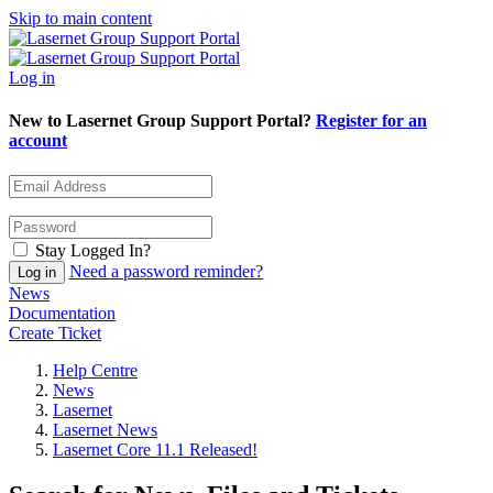
Skip to main content
Log in
New to Lasernet Group Support Portal?
Register for an
account
Stay Logged In?
Need a password reminder?
News
Documentation
Create Ticket
Help Centre
News
Lasernet
Lasernet News
Lasernet Core 11.1 Released!