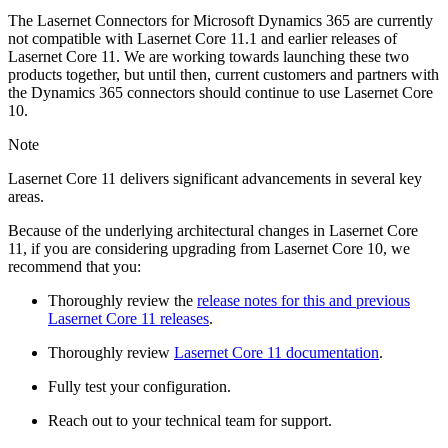
The Lasernet Connectors for Microsoft Dynamics 365 are currently
not compatible with Lasernet Core 11.1 and earlier releases of
Lasernet Core 11. We are working towards launching these two
products together, but until then, current customers and partners with
the Dynamics 365 connectors should continue to use Lasernet Core
10.
Note
Lasernet Core 11 delivers significant advancements in several key
areas.
Because of the underlying architectural changes in Lasernet Core
11, if you are considering upgrading from Lasernet Core 10, we
recommend that you:
Thoroughly review the
release notes for this and previous
Lasernet Core 11 releases
.
Thoroughly review
Lasernet Core 11 documentation
.
Fully test your configuration.
Reach out to your technical team for support.