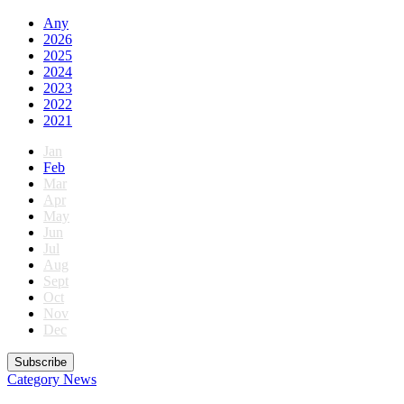
Any
2026
2025
2024
2023
2022
2021
Jan
Feb
Mar
Apr
May
Jun
Jul
Aug
Sept
Oct
Nov
Dec
Subscribe
Category
News