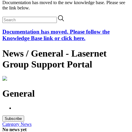
Documentation has moved to the new knowledge base. Please see
the link below.
Documentation has moved. Please follow the
Knowledge Base link or click here.
News / General - Lasernet
Group Support Portal
General
Subscribe
Category
News
No news yet