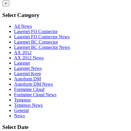
×
Select Category
All News
Lasernet FO Connector
Lasernet FO Connector News
Lasernet BC Connector
Lasernet BC Connector News
AX 2012
AX 2012 News
Lasernet
Lasernet News
Lasernet Keep
Autoform DM
Autoform DM News
Formpipe Cloud
Formpipe Cloud News
Temenos
Temenos News
General
News
Select Date