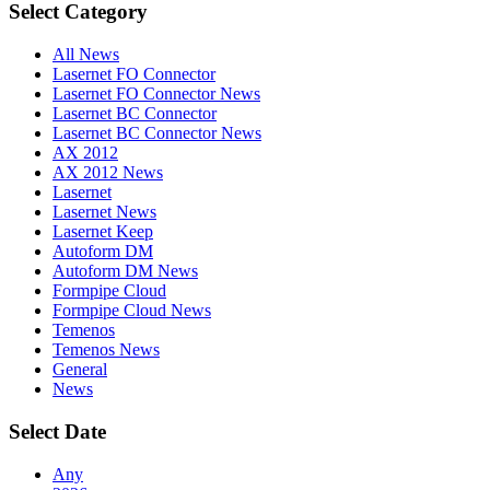
Select Category
All News
Lasernet FO Connector
Lasernet FO Connector News
Lasernet BC Connector
Lasernet BC Connector News
AX 2012
AX 2012 News
Lasernet
Lasernet News
Lasernet Keep
Autoform DM
Autoform DM News
Formpipe Cloud
Formpipe Cloud News
Temenos
Temenos News
General
News
Select Date
Any