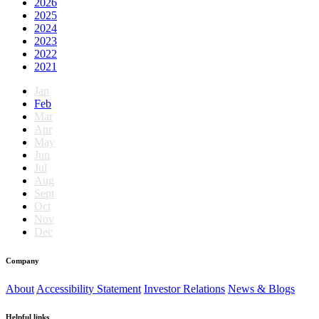
2026
2025
2024
2023
2022
2021
Jan
Feb
Mar
Apr
May
Jun
Jul
Aug
Sept
Oct
Nov
Dec
Company
About
Accessibility Statement
Investor Relations
News & Blogs
Helpful links