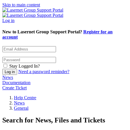
Skip to main content
Log in
New to Lasernet Group Support Portal?
Register for an
account
Stay Logged In?
Need a password reminder?
News
Documentation
Create Ticket
Help Centre
News
General
Search for News, Files and Tickets