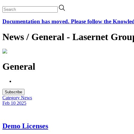
Documentation has moved. Please follow the Knowledge
News / General - Lasernet Grou
General
Subscribe
Category
News
Feb 10
2025
Demo Licenses