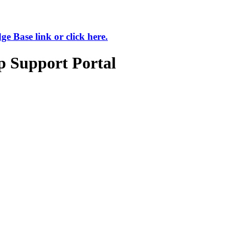
 Base link or click here.
p Support Portal