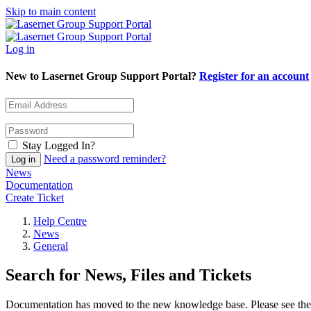
Skip to main content
Log in
New to Lasernet Group Support Portal?
Register for an account
Stay Logged In?
Need a password reminder?
News
Documentation
Create Ticket
Help Centre
News
General
Search for News, Files and Tickets
Documentation has moved to the new knowledge base. Please see the