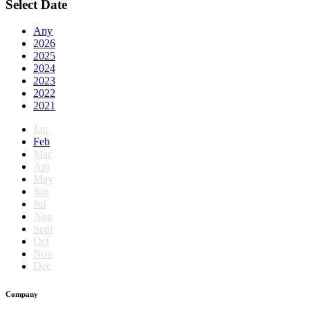
Select Date
Any
2026
2025
2024
2023
2022
2021
Jan
Feb
Mar
Apr
May
Jun
Jul
Aug
Sept
Oct
Nov
Dec
Company