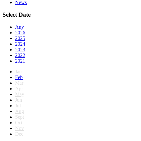
News
Select Date
Any
2026
2025
2024
2023
2022
2021
Jan
Feb
Mar
Apr
May
Jun
Jul
Aug
Sept
Oct
Nov
Dec