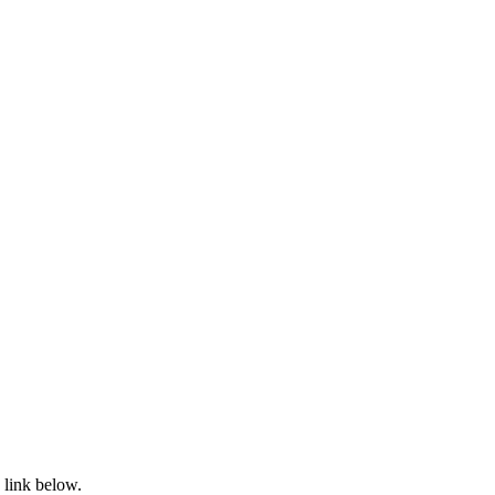
 link below.