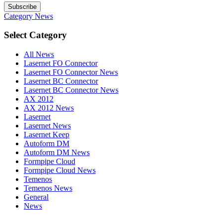
Subscribe
Category
News
Select Category
All News
Lasernet FO Connector
Lasernet FO Connector News
Lasernet BC Connector
Lasernet BC Connector News
AX 2012
AX 2012 News
Lasernet
Lasernet News
Lasernet Keep
Autoform DM
Autoform DM News
Formpipe Cloud
Formpipe Cloud News
Temenos
Temenos News
General
News