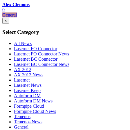
Alex Clemons
0
General
×
Select Category
All News
Lasernet FO Connector
Lasernet FO Connector News
Lasernet BC Connector
Lasernet BC Connector News
AX 2012
AX 2012 News
Lasernet
Lasernet News
Lasernet Keep
Autoform DM
Autoform DM News
Formpipe Cloud
Formpipe Cloud News
Temenos
Temenos News
General