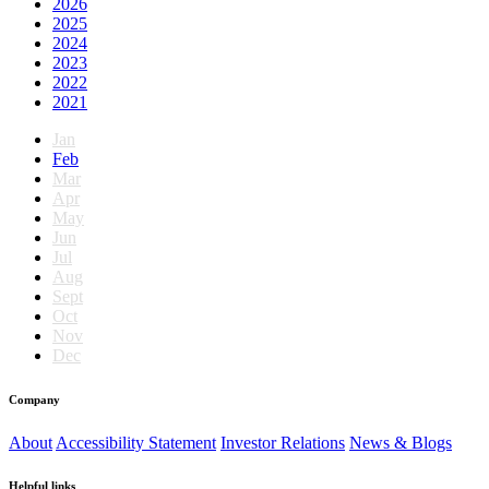
2026
2025
2024
2023
2022
2021
Jan
Feb
Mar
Apr
May
Jun
Jul
Aug
Sept
Oct
Nov
Dec
Company
About
Accessibility Statement
Investor Relations
News & Blogs
Helpful links