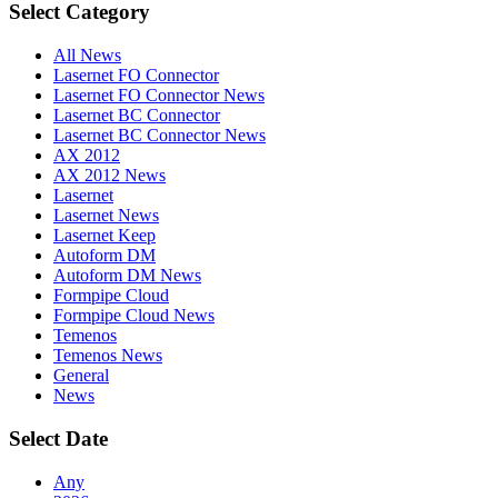
Select Category
All News
Lasernet FO Connector
Lasernet FO Connector News
Lasernet BC Connector
Lasernet BC Connector News
AX 2012
AX 2012 News
Lasernet
Lasernet News
Lasernet Keep
Autoform DM
Autoform DM News
Formpipe Cloud
Formpipe Cloud News
Temenos
Temenos News
General
News
Select Date
Any