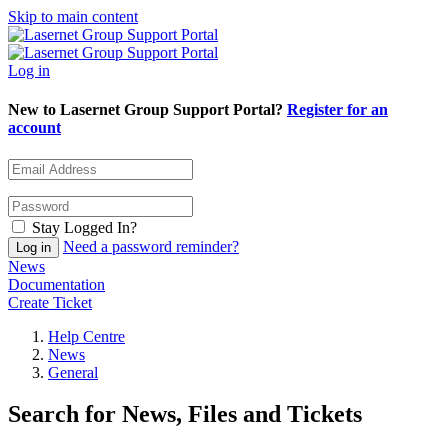
Skip to main content
Log in
New to Lasernet Group Support Portal?
Register for an
account
Stay Logged In?
Need a password reminder?
News
Documentation
Create Ticket
Help Centre
News
General
Search for News, Files and Tickets