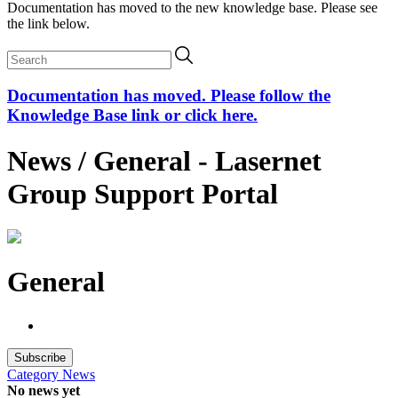
Documentation has moved to the new knowledge base. Please see
the link below.
Documentation has moved. Please follow the
Knowledge Base link or click here.
News / General - Lasernet
Group Support Portal
General
Subscribe
Category
News
No news yet