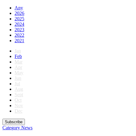
Any
2026
2025
2024
2023
2022
2021
Jan
Feb
Mar
Apr
May
Jun
Jul
Aug
Sept
Oct
Nov
Dec
Subscribe
Category
News