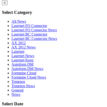
×
Select Category
All News
Lasernet FO Connector
Lasernet FO Connector News
Lasernet BC Connector
Lasernet BC Connector News
AX 2012
AX 2012 News
Lasernet
Lasernet News
Lasernet Keep
Autoform DM
Autoform DM News
Formpipe Cloud
Formpipe Cloud News
Temenos
Temenos News
General
News
Select Date