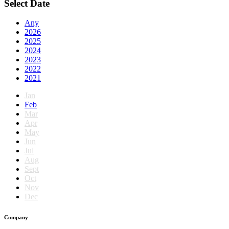
Select Date
Any
2026
2025
2024
2023
2022
2021
Jan
Feb
Mar
Apr
May
Jun
Jul
Aug
Sept
Oct
Nov
Dec
Company