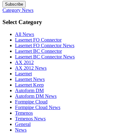
Subscribe
Category
News
Select Category
All News
Lasernet FO Connector
Lasernet FO Connector News
Lasernet BC Connector
Lasernet BC Connector News
AX 2012
AX 2012 News
Lasernet
Lasernet News
Lasernet Keep
Autoform DM
Autoform DM News
Formpipe Cloud
Formpipe Cloud News
Temenos
Temenos News
General
News