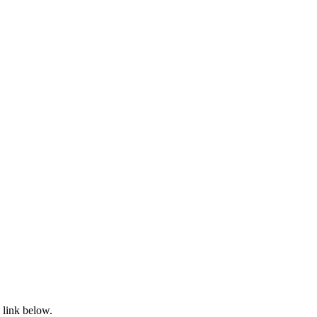
 link below.