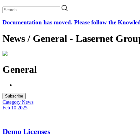
Documentation has moved. Please follow the Knowledge
News / General - Lasernet Grou
General
Subscribe
Category
News
Feb 10
2025
Demo Licenses