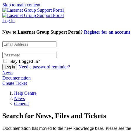
Skip to main content
Log in
New to Lasernet Group Support Portal?
Register for an account
Stay Logged In?
Need a password reminder?
News
Documentation
Create Ticket
Help Centre
News
General
Search for News, Files and Tickets
Documentation has moved to the new knowledge base. Please see the