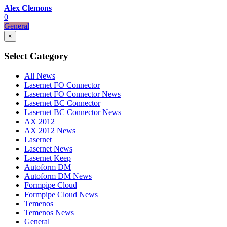
Alex Clemons
0
General
×
Select Category
All News
Lasernet FO Connector
Lasernet FO Connector News
Lasernet BC Connector
Lasernet BC Connector News
AX 2012
AX 2012 News
Lasernet
Lasernet News
Lasernet Keep
Autoform DM
Autoform DM News
Formpipe Cloud
Formpipe Cloud News
Temenos
Temenos News
General