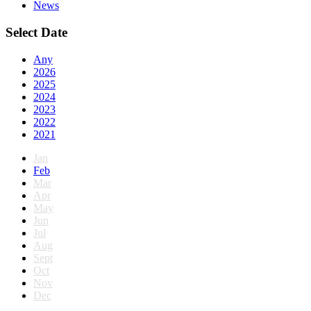
News
Select Date
Any
2026
2025
2024
2023
2022
2021
Jan
Feb
Mar
Apr
May
Jun
Jul
Aug
Sept
Oct
Nov
Dec