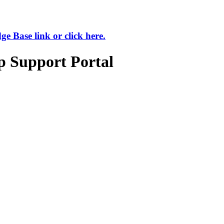
 Base link or click here.
p Support Portal