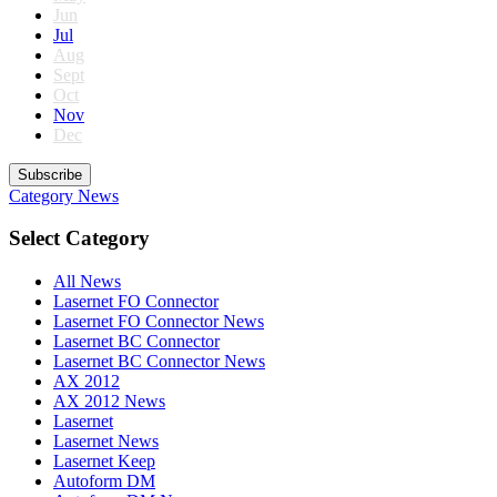
Jun
Jul
Aug
Sept
Oct
Nov
Dec
Subscribe
Category
News
Select Category
All News
Lasernet FO Connector
Lasernet FO Connector News
Lasernet BC Connector
Lasernet BC Connector News
AX 2012
AX 2012 News
Lasernet
Lasernet News
Lasernet Keep
Autoform DM