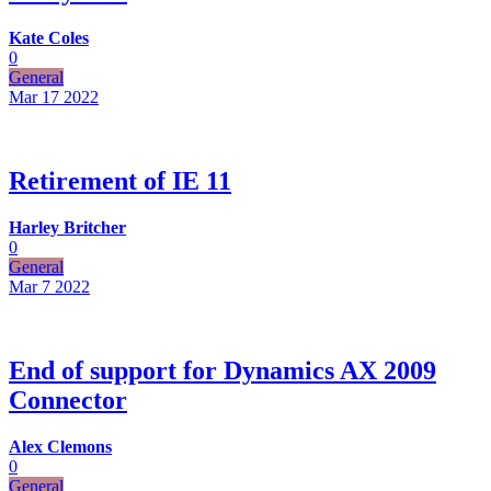
Kate Coles
0
General
Mar 17
2022
Retirement of IE 11
Harley Britcher
0
General
Mar 7
2022
End of support for Dynamics AX 2009
Connector
Alex Clemons
0
General