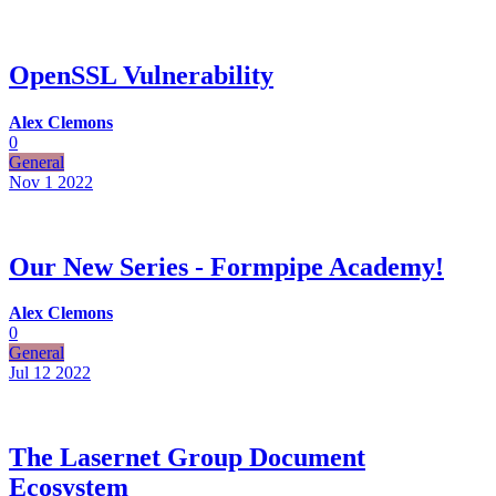
OpenSSL Vulnerability
Alex Clemons
0
General
Nov 1
2022
Our New Series - Formpipe Academy!
Alex Clemons
0
General
Jul 12
2022
The Lasernet Group Document
Ecosystem