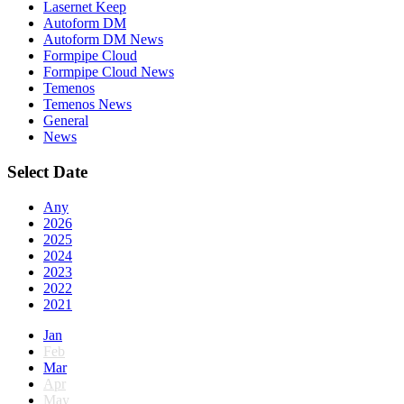
Lasernet Keep
Autoform DM
Autoform DM News
Formpipe Cloud
Formpipe Cloud News
Temenos
Temenos News
General
News
Select Date
Any
2026
2025
2024
2023
2022
2021
Jan
Feb
Mar
Apr
May