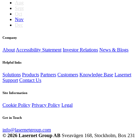
Aug
Sept
Oct
Nov
Dec
Company
About
Accessibility Statement
Investor Relations
News & Blogs
Helpful links
Solutions
Products
Partners
Customers
Knowledge Base
Lasernet
Support
Contact Us
Site Information
Cookie Policy
Privacy Policy
Legal
Get in Touch
info@lasernetgroup.com
© 2026 Lasernet Group AB
Sveavägen 168, Stockholm, Box 231