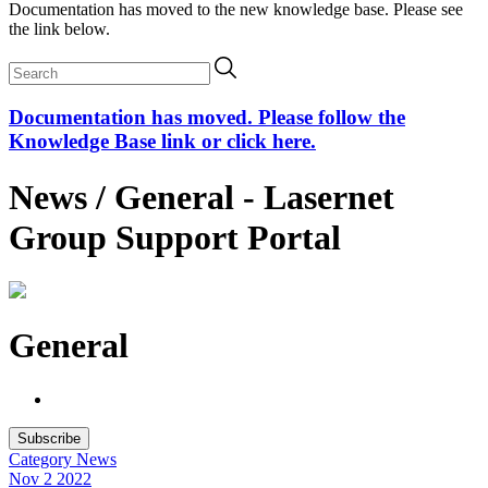
Documentation has moved to the new knowledge base. Please see
the link below.
Documentation has moved. Please follow the
Knowledge Base link or click here.
News / General - Lasernet
Group Support Portal
General
Subscribe
Category
News
Nov 2
2022