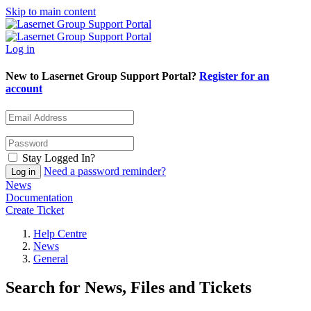
Skip to main content
Log in
New to Lasernet Group Support Portal?
Register for an
account
Stay Logged In?
Need a password reminder?
News
Documentation
Create Ticket
Help Centre
News
General
Search for News, Files and Tickets