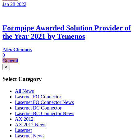
Jan 28
2022
Formpipe Awarded Solution Provider of
the Year 2021 by Temenos
Alex Clemons
0
General
×
Select Category
All News
Lasernet FO Connector
Lasernet FO Connector News
Lasernet BC Connector
Lasernet BC Connector News
AX 2012
AX 2012 News
Lasernet
Lasernet News