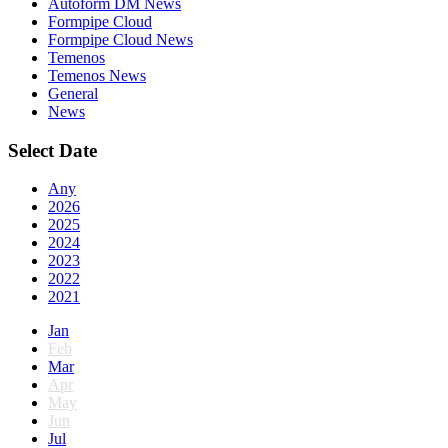
Autoform DM News
Formpipe Cloud
Formpipe Cloud News
Temenos
Temenos News
General
News
Select Date
Any
2026
2025
2024
2023
2022
2021
Jan
Feb
Mar
Apr
May
Jun
Jul