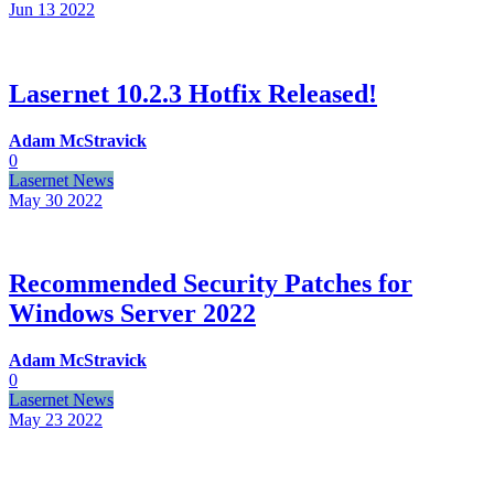
Jun 13
2022
Lasernet 10.2.3 Hotfix Released!
Adam McStravick
0
Lasernet News
May 30
2022
Recommended Security Patches for
Windows Server 2022
Adam McStravick
0
Lasernet News
May 23
2022