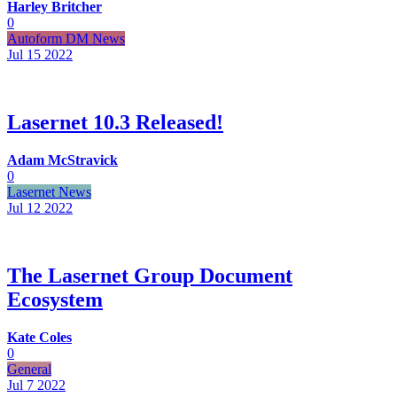
Harley Britcher
0
Autoform DM News
Jul 15
2022
Lasernet 10.3 Released!
Adam McStravick
0
Lasernet News
Jul 12
2022
The Lasernet Group Document
Ecosystem
Kate Coles
0
General
Jul 7
2022