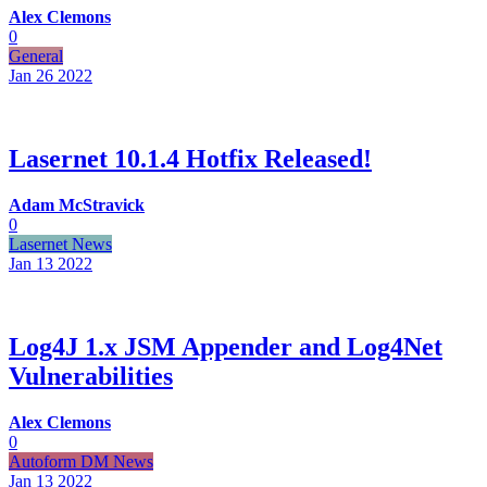
Alex Clemons
0
General
Jan 26
2022
Lasernet 10.1.4 Hotfix Released!
Adam McStravick
0
Lasernet News
Jan 13
2022
Log4J 1.x JSM Appender and Log4Net
Vulnerabilities
Alex Clemons
0
Autoform DM News
Jan 13
2022