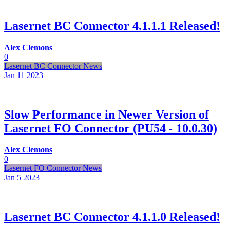
Lasernet BC Connector 4.1.1.1 Released!
Alex Clemons
0
Lasernet BC Connector News
Jan 11
2023
Slow Performance in Newer Version of
Lasernet FO Connector (PU54 - 10.0.30)
Alex Clemons
0
Lasernet FO Connector News
Jan 5
2023
Lasernet BC Connector 4.1.1.0 Released!