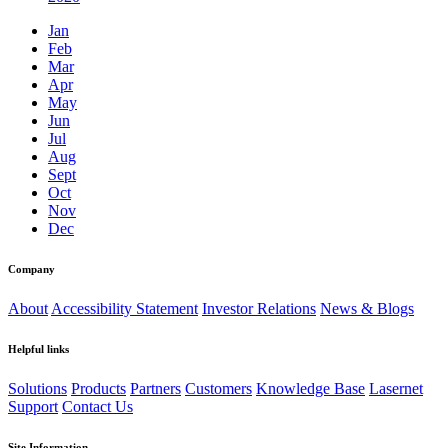
Jan
Feb
Mar
Apr
May
Jun
Jul
Aug
Sept
Oct
Nov
Dec
Company
About
Accessibility Statement
Investor Relations
News & Blogs
Helpful links
Solutions
Products
Partners
Customers
Knowledge Base
Lasernet
Support
Contact Us
Site Information