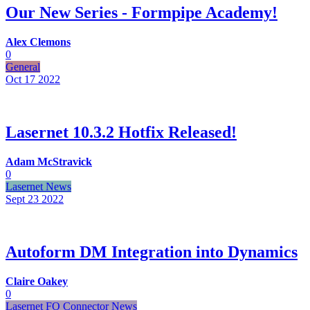
Our New Series - Formpipe Academy!
Alex Clemons
0
General
Oct 17
2022
Lasernet 10.3.2 Hotfix Released!
Adam McStravick
0
Lasernet News
Sept 23
2022
Autoform DM Integration into Dynamics
Claire Oakey
0
Lasernet FO Connector News