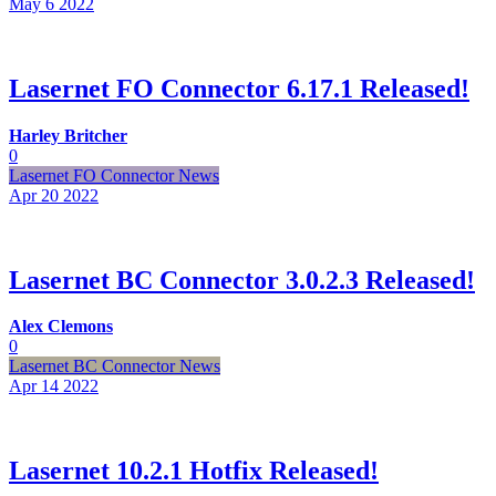
May 6
2022
Lasernet FO Connector 6.17.1 Released!
Harley Britcher
0
Lasernet FO Connector News
Apr 20
2022
Lasernet BC Connector 3.0.2.3 Released!
Alex Clemons
0
Lasernet BC Connector News
Apr 14
2022
Lasernet 10.2.1 Hotfix Released!