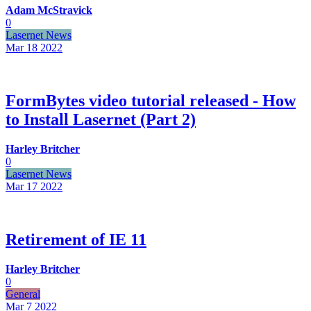
Adam McStravick
0
Lasernet News
Mar 18
2022
FormBytes video tutorial released - How
to Install Lasernet (Part 2)
Harley Britcher
0
Lasernet News
Mar 17
2022
Retirement of IE 11
Harley Britcher
0
General
Mar 7
2022