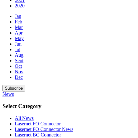
2021
2020
Jan
Feb
Mar
Apr
May
Jun
Jul
Aug
Sept
Oct
Nov
Dec
Subscribe
News
Select Category
All News
Lasernet FO Connector
Lasernet FO Connector News
Lasernet BC Connector