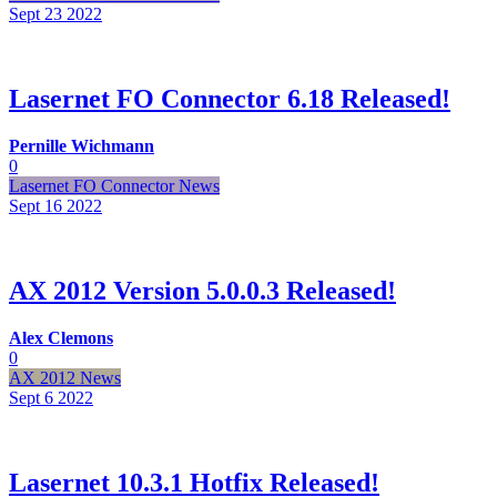
Sept 23
2022
Lasernet FO Connector 6.18 Released!
Pernille Wichmann
0
Lasernet FO Connector News
Sept 16
2022
AX 2012 Version 5.0.0.3 Released!
Alex Clemons
0
AX 2012 News
Sept 6
2022
Lasernet 10.3.1 Hotfix Released!