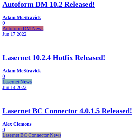
Autoform DM 10.2 Released!
Adam McStravick
0
Autoform DM News
Jun 17
2022
Lasernet 10.2.4 Hotfix Released!
Adam McStravick
0
Lasernet News
Jun 14
2022
Lasernet BC Connector 4.0.1.5 Released!
Alex Clemons
0
Lasernet BC Connector News