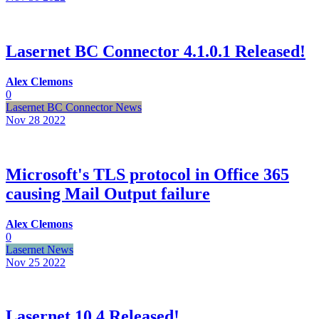
Lasernet BC Connector 4.1.0.1 Released!
Alex Clemons
0
Lasernet BC Connector News
Nov 28
2022
Microsoft's TLS protocol in Office 365
causing Mail Output failure
Alex Clemons
0
Lasernet News
Nov 25
2022
Lasernet 10.4 Released!