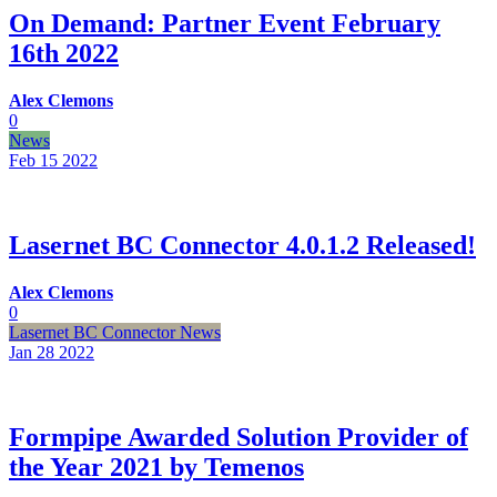
On Demand: Partner Event February
16th 2022
Alex Clemons
0
News
Feb 15
2022
Lasernet BC Connector 4.0.1.2 Released!
Alex Clemons
0
Lasernet BC Connector News
Jan 28
2022
Formpipe Awarded Solution Provider of
the Year 2021 by Temenos