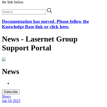
the link below.
Documentation has moved. Please follow the
Knowledge Base link or click here.
News - Lasernet Group
Support Portal
News
Subscribe
News
Jan 16
2023