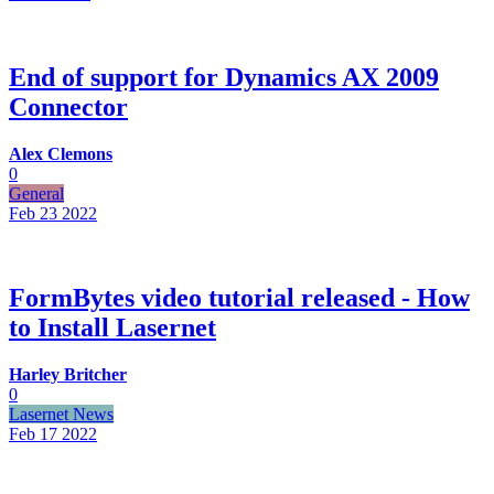
End of support for Dynamics AX 2009
Connector
Alex Clemons
0
General
Feb 23
2022
FormBytes video tutorial released - How
to Install Lasernet
Harley Britcher
0
Lasernet News
Feb 17
2022