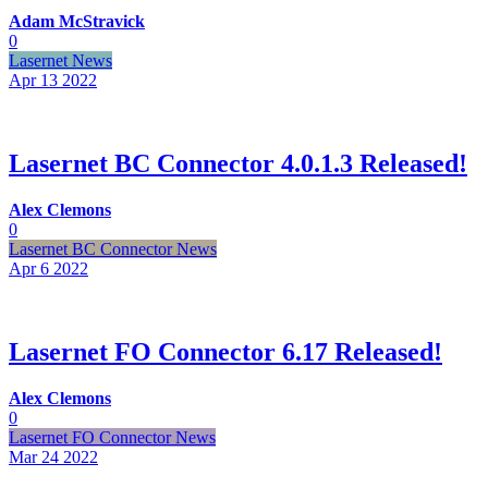
Adam McStravick
0
Lasernet News
Apr 13
2022
Lasernet BC Connector 4.0.1.3 Released!
Alex Clemons
0
Lasernet BC Connector News
Apr 6
2022
Lasernet FO Connector 6.17 Released!
Alex Clemons
0
Lasernet FO Connector News
Mar 24
2022