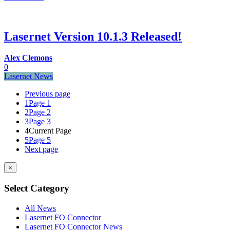
Lasernet Version 10.1.3 Released!
Alex Clemons
0
Lasernet News
Previous page
1
Page 1
2
Page 2
3
Page 3
4
Current Page
5
Page 5
Next page
×
Select Category
All News
Lasernet FO Connector
Lasernet FO Connector News