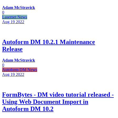
Adam McStravick
0
Lasernet News
Aug 19
2022
Autoform DM 10.2.1 Maintenance
Release
Adam McStravick
0
Autoform DM News
Aug 19
2022
FormBytes - DM video tutorial released -
Using Web Document Import in
Autoform DM 10.2