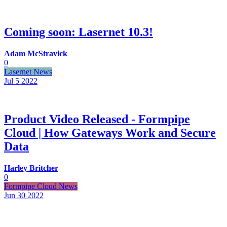
Coming soon: Lasernet 10.3!
Adam McStravick
0
Lasernet News
Jul 5
2022
Product Video Released - Formpipe
Cloud | How Gateways Work and Secure
Data
Harley Britcher
0
Formpipe Cloud News
Jun 30
2022