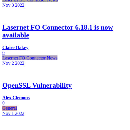
Nov 3
2022
Lasernet FO Connector 6.18.1 is now
available
Claire Oakey
0
Lasernet FO Connector News
Nov 2
2022
OpenSSL Vulnerability
Alex Clemons
0
General
Nov 1
2022