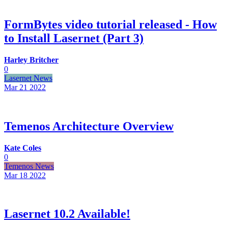
FormBytes video tutorial released - How
to Install Lasernet (Part 3)
Harley Britcher
0
Lasernet News
Mar 21
2022
Temenos Architecture Overview
Kate Coles
0
Temenos News
Mar 18
2022
Lasernet 10.2 Available!