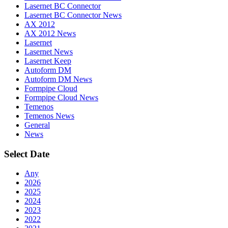
Lasernet BC Connector
Lasernet BC Connector News
AX 2012
AX 2012 News
Lasernet
Lasernet News
Lasernet Keep
Autoform DM
Autoform DM News
Formpipe Cloud
Formpipe Cloud News
Temenos
Temenos News
General
News
Select Date
Any
2026
2025
2024
2023
2022