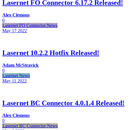
Lasernet FO Connector 6.17.2 Released!
Alex Clemons
0
Lasernet FO Connector News
May 17
2022
Lasernet 10.2.2 Hotfix Released!
Adam McStravick
0
Lasernet News
May 11
2022
Lasernet BC Connector 4.0.1.4 Released!
Alex Clemons
0
Lasernet BC Connector News