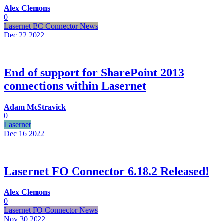
Alex Clemons
0
Lasernet BC Connector News
Dec 22
2022
End of support for SharePoint 2013
connections within Lasernet
Adam McStravick
0
Lasernet
Dec 16
2022
Lasernet FO Connector 6.18.2 Released!
Alex Clemons
0
Lasernet FO Connector News
Nov 30
2022