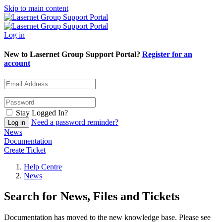
Skip to main content
Log in
New to Lasernet Group Support Portal?
Register for an
account
Stay Logged In?
Need a password reminder?
News
Documentation
Create Ticket
Help Centre
News
Search for News, Files and Tickets
Documentation has moved to the new knowledge base. Please see