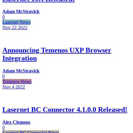
Adam McStravick
0
Lasernet News
Nov 22
2022
Announcing Temenos UXP Browser
Integration
Adam McStravick
0
Temenos News
Nov 4
2022
Lasernet BC Connector 4.1.0.0 Released!
Alex Clemons
0
Lasernet BC Connector News