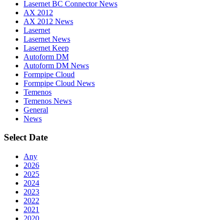
Lasernet BC Connector News
AX 2012
AX 2012 News
Lasernet
Lasernet News
Lasernet Keep
Autoform DM
Autoform DM News
Formpipe Cloud
Formpipe Cloud News
Temenos
Temenos News
General
News
Select Date
Any
2026
2025
2024
2023
2022
2021
2020