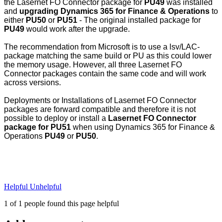
the Lasernet FO Connector package for
PU49
was installed
and
upgrading Dynamics 365 for Finance & Operations
to
either
PU50
or
PU51
- The original installed package for
PU49
would work after the upgrade.
The recommendation from Microsoft is to use a lsv/LAC-
package matching the same build or PU as this could lower
the memory usage. However, all three Lasernet FO
Connector packages contain the same code and will work
across versions.
Deployments or Installations of Lasernet FO Connector
packages are forward compatible and therefore it is not
possible to deploy or install a
Lasernet FO Connector
package for PU51
when using Dynamics 365 for Finance &
Operations
PU49
or
PU50
.
Helpful
Unhelpful
1 of 1 people found this page helpful