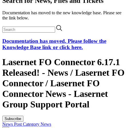
Search for News, Files and Tickets
Documentation has moved to the new knowledge base. Please see
the link below.
Documentation has moved. Please follow the
Knowledge Base link or click here.
Lasernet FO Connector 6.17.1
Released! - News / Lasernet FO
Connector / Lasernet FO
Connector News - Lasernet
Group Support Portal
Subscribe
News Post
Category
News