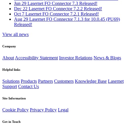
Jun 29
Lasernet FO Connector 7.3 Released!
Dec 22
Lasernet FO Connector 7.2.2 Released!
Oct 7
Lasernet FO Connector 7.2.1 Released!
Aug 29
Lasernet FO Connector 7.1.3 for 10.0.45 (PU69)
Released!
View all news
Company
About
Accessibility Statement
Investor Relations
News & Blogs
Helpful links
Solutions
Products
Partners
Customers
Knowledge Base
Lasernet
Support
Contact Us
Site Information
Cookie Policy
Privacy Policy
Legal
Get in Touch