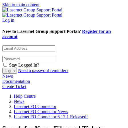
Skip to main content
Log in
New to Lasernet Group Support Portal?
Register for an
account
Stay Logged In?
Need a password reminder?
News
Documentation
Create Ticket
Help Centre
News
Lasernet FO Connector
Lasernet FO Connector News
Lasernet FO Connector 6.17.1 Released!