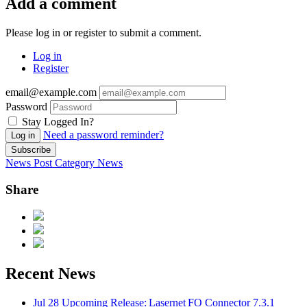
Add a comment
Please log in or register to submit a comment.
Log in
Register
email@example.com
Password
Stay Logged In?
Need a password reminder?
Log in
Subscribe
News Post
Category
News
Share
Recent News
Jul 28
Upcoming Release: Lasernet FO Connector 7.3.1