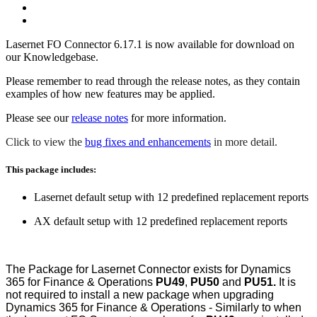
Lasernet FO Connector 6.17.1 is now available for download on
our Knowledgebase.
Please remember to read through the release notes, as they contain
examples of how new features may be applied.
Please see our
release notes
for more information.
Click to view the
bug fixes and enhancements
in more detail.
This package includes:
Lasernet default setup with 12 predefined replacement reports
AX default setup with 12 predefined replacement reports
The Package for Lasernet Connector exists for Dynamics
365 for Finance & Operations
PU49
,
PU50
and
PU51.
It is
not required to install a new package when upgrading
Dynamics 365 for Finance & Operations - Similarly to when