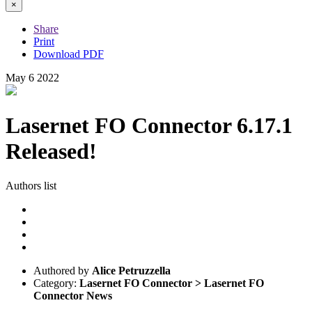
×
Share
Print
Download PDF
May
6
2022
Lasernet FO Connector 6.17.1
Released!
Authors list
Authored by
Alice Petruzzella
Category:
Lasernet FO Connector > Lasernet FO
Connector News