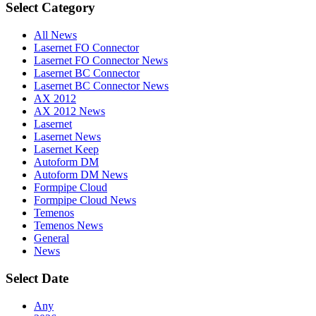
Select Category
All News
Lasernet FO Connector
Lasernet FO Connector News
Lasernet BC Connector
Lasernet BC Connector News
AX 2012
AX 2012 News
Lasernet
Lasernet News
Lasernet Keep
Autoform DM
Autoform DM News
Formpipe Cloud
Formpipe Cloud News
Temenos
Temenos News
General
News
Select Date
Any