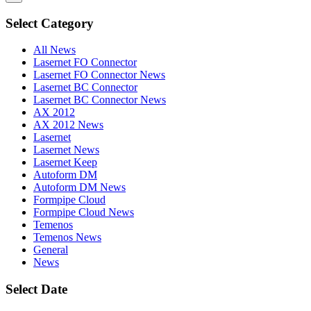
Select Category
All News
Lasernet FO Connector
Lasernet FO Connector News
Lasernet BC Connector
Lasernet BC Connector News
AX 2012
AX 2012 News
Lasernet
Lasernet News
Lasernet Keep
Autoform DM
Autoform DM News
Formpipe Cloud
Formpipe Cloud News
Temenos
Temenos News
General
News
Select Date