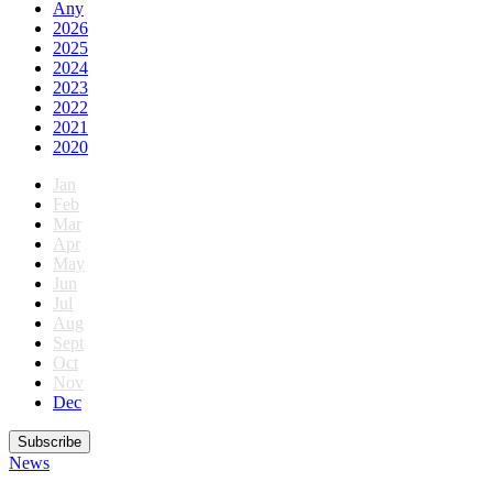
Any
2026
2025
2024
2023
2022
2021
2020
Jan
Feb
Mar
Apr
May
Jun
Jul
Aug
Sept
Oct
Nov
Dec
Subscribe
News