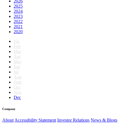
2026
2025
2024
2023
2022
2021
2020
Jan
Feb
Mar
Apr
May
Jun
Jul
Aug
Sept
Oct
Nov
Dec
Company
About
Accessibility Statement
Investor Relations
News & Blogs