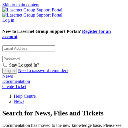
Skip to main content
Log in
New to Lasernet Group Support Portal?
Register for an
account
Stay Logged In?
Need a password reminder?
News
Documentation
Create Ticket
Help Centre
News
Search for News, Files and Tickets
Documentation has moved to the new knowledge base. Please see