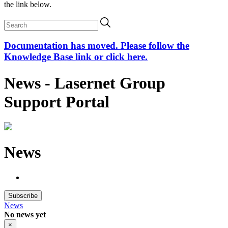
the link below.
Documentation has moved. Please follow the
Knowledge Base link or click here.
News - Lasernet Group
Support Portal
News
Subscribe
News
No news yet
×