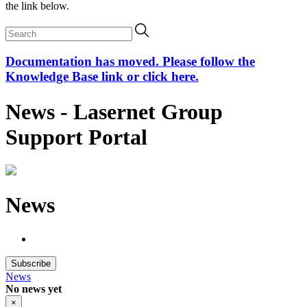
the link below.
Documentation has moved. Please follow the
Knowledge Base link or click here.
News - Lasernet Group
Support Portal
News
Subscribe
News
No news yet
×