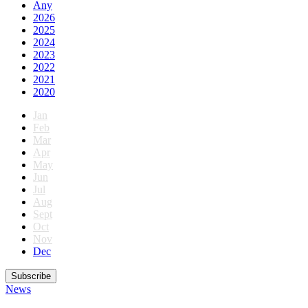
Any
2026
2025
2024
2023
2022
2021
2020
Jan
Feb
Mar
Apr
May
Jun
Jul
Aug
Sept
Oct
Nov
Dec
Subscribe
News