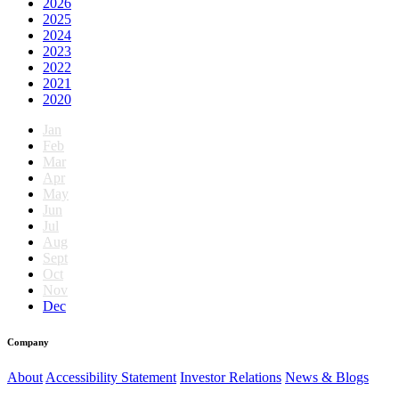
2026
2025
2024
2023
2022
2021
2020
Jan
Feb
Mar
Apr
May
Jun
Jul
Aug
Sept
Oct
Nov
Dec
Company
About
Accessibility Statement
Investor Relations
News & Blogs