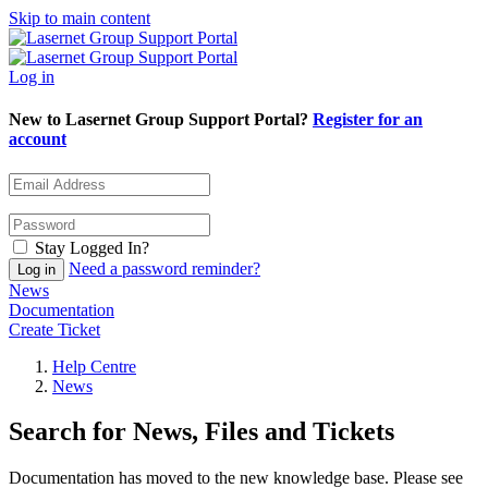
Skip to main content
Log in
New to Lasernet Group Support Portal?
Register for an
account
Stay Logged In?
Need a password reminder?
News
Documentation
Create Ticket
Help Centre
News
Search for News, Files and Tickets
Documentation has moved to the new knowledge base. Please see