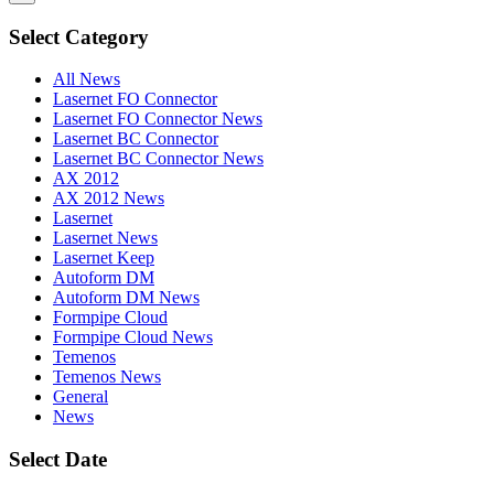
Select Category
All News
Lasernet FO Connector
Lasernet FO Connector News
Lasernet BC Connector
Lasernet BC Connector News
AX 2012
AX 2012 News
Lasernet
Lasernet News
Lasernet Keep
Autoform DM
Autoform DM News
Formpipe Cloud
Formpipe Cloud News
Temenos
Temenos News
General
News
Select Date