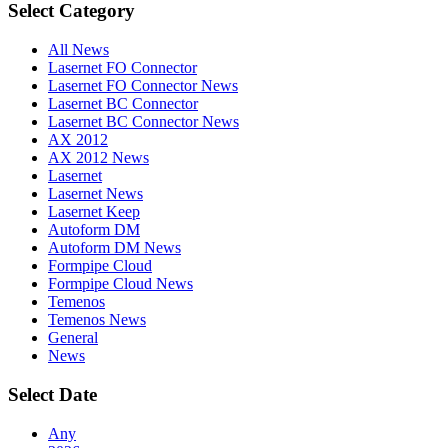
Select Category
All News
Lasernet FO Connector
Lasernet FO Connector News
Lasernet BC Connector
Lasernet BC Connector News
AX 2012
AX 2012 News
Lasernet
Lasernet News
Lasernet Keep
Autoform DM
Autoform DM News
Formpipe Cloud
Formpipe Cloud News
Temenos
Temenos News
General
News
Select Date
Any