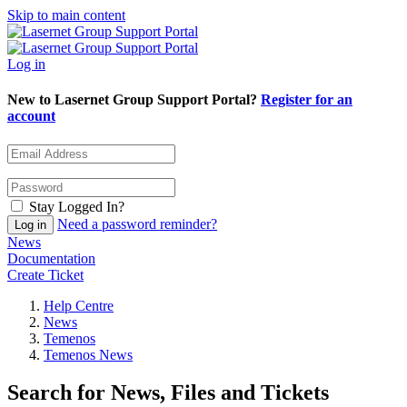
Skip to main content
Log in
New to Lasernet Group Support Portal?
Register for an
account
Stay Logged In?
Need a password reminder?
News
Documentation
Create Ticket
Help Centre
News
Temenos
Temenos News
Search for News, Files and Tickets