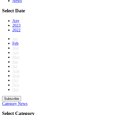
News
Select Date
Any
2023
2022
Jan
Feb
Mar
Apr
May
Jun
Jul
Aug
Sept
Oct
Nov
Dec
Subscribe
Category
News
Select Category