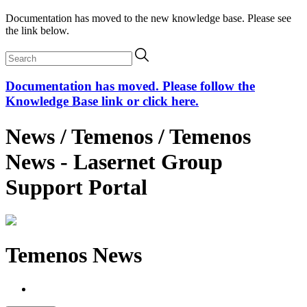
Documentation has moved to the new knowledge base. Please see
the link below.
Documentation has moved. Please follow the
Knowledge Base link or click here.
News / Temenos / Temenos
News - Lasernet Group
Support Portal
Temenos News