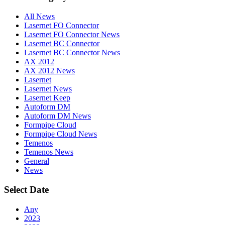
All News
Lasernet FO Connector
Lasernet FO Connector News
Lasernet BC Connector
Lasernet BC Connector News
AX 2012
AX 2012 News
Lasernet
Lasernet News
Lasernet Keep
Autoform DM
Autoform DM News
Formpipe Cloud
Formpipe Cloud News
Temenos
Temenos News
General
News
Select Date
Any
2023