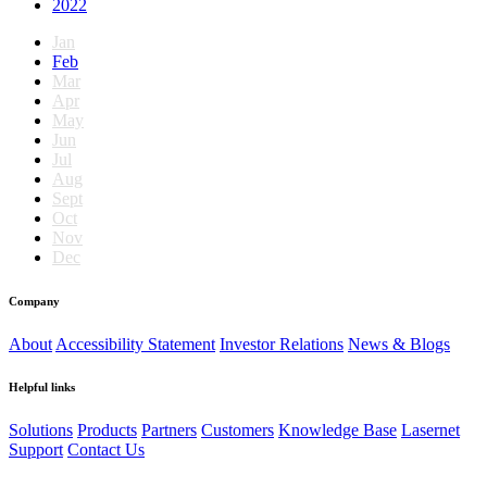
2022
Jan
Feb
Mar
Apr
May
Jun
Jul
Aug
Sept
Oct
Nov
Dec
Company
About
Accessibility Statement
Investor Relations
News & Blogs
Helpful links
Solutions
Products
Partners
Customers
Knowledge Base
Lasernet
Support
Contact Us