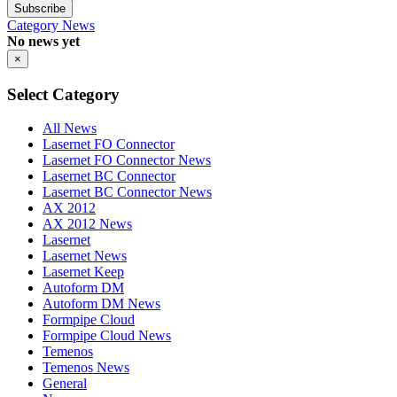
Subscribe
Category
News
No news yet
×
Select Category
All News
Lasernet FO Connector
Lasernet FO Connector News
Lasernet BC Connector
Lasernet BC Connector News
AX 2012
AX 2012 News
Lasernet
Lasernet News
Lasernet Keep
Autoform DM
Autoform DM News
Formpipe Cloud
Formpipe Cloud News
Temenos
Temenos News
General