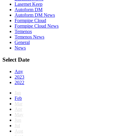
Lasernet Keep
Autoform DM
Autoform DM News
Formpipe Cloud
Formpipe Cloud News
Temenos
Temenos News
General
News
Select Date
Any
2023
2022
Jan
Feb
Mar
Apr
May
Jun
Jul
Aug