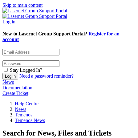
Skip to main content
Log in
New to Lasernet Group Support Portal?
Register for an
account
Stay Logged In?
Need a password reminder?
News
Documentation
Create Ticket
Help Centre
News
Temenos
Temenos News
Search for News, Files and Tickets