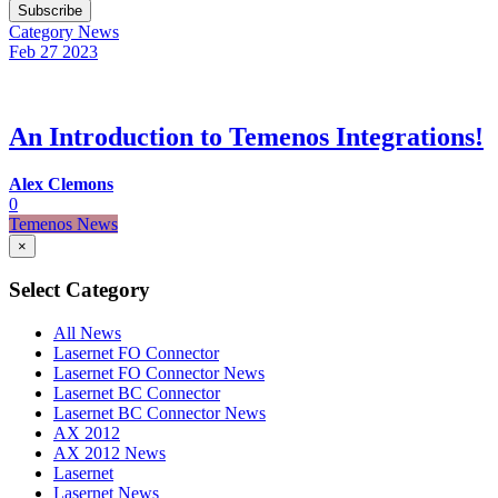
Subscribe
Category
News
Feb 27
2023
An Introduction to Temenos Integrations!
Alex Clemons
0
Temenos News
×
Select Category
All News
Lasernet FO Connector
Lasernet FO Connector News
Lasernet BC Connector
Lasernet BC Connector News
AX 2012
AX 2012 News
Lasernet
Lasernet News