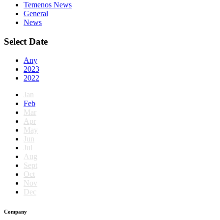
Temenos News
General
News
Select Date
Any
2023
2022
Jan
Feb
Mar
Apr
May
Jun
Jul
Aug
Sept
Oct
Nov
Dec
Company