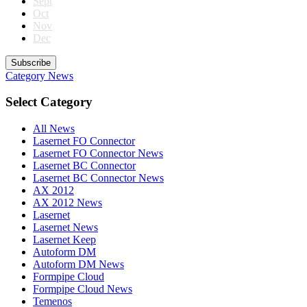
Sept
Oct
Nov
Dec
Subscribe
Category
News
Select Category
All News
Lasernet FO Connector
Lasernet FO Connector News
Lasernet BC Connector
Lasernet BC Connector News
AX 2012
AX 2012 News
Lasernet
Lasernet News
Lasernet Keep
Autoform DM
Autoform DM News
Formpipe Cloud
Formpipe Cloud News
Temenos