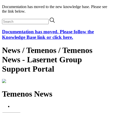
Documentation has moved to the new knowledge base. Please see
the link below.
Documentation has moved. Please follow the
Knowledge Base link or click here.
News / Temenos / Temenos
News - Lasernet Group
Support Portal
Temenos News