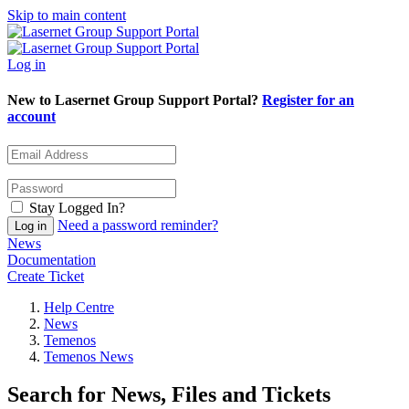
Skip to main content
Log in
New to Lasernet Group Support Portal?
Register for an
account
Stay Logged In?
Need a password reminder?
News
Documentation
Create Ticket
Help Centre
News
Temenos
Temenos News
Search for News, Files and Tickets