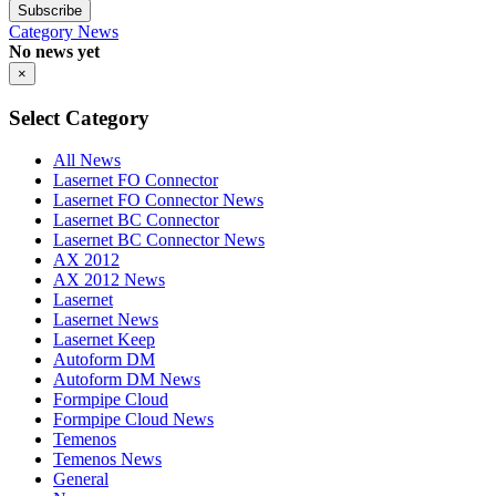
Subscribe
Category
News
No news yet
×
Select Category
All News
Lasernet FO Connector
Lasernet FO Connector News
Lasernet BC Connector
Lasernet BC Connector News
AX 2012
AX 2012 News
Lasernet
Lasernet News
Lasernet Keep
Autoform DM
Autoform DM News
Formpipe Cloud
Formpipe Cloud News
Temenos
Temenos News
General