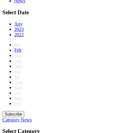
News
Select Date
Any
2023
2022
Jan
Feb
Mar
Apr
May
Jun
Jul
Aug
Sept
Oct
Nov
Dec
Subscribe
Category
News
Select Category