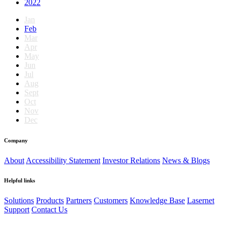
2022
Jan
Feb
Mar
Apr
May
Jun
Jul
Aug
Sept
Oct
Nov
Dec
Company
About
Accessibility Statement
Investor Relations
News & Blogs
Helpful links
Solutions
Products
Partners
Customers
Knowledge Base
Lasernet
Support
Contact Us