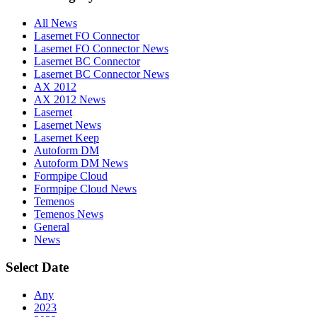
All News
Lasernet FO Connector
Lasernet FO Connector News
Lasernet BC Connector
Lasernet BC Connector News
AX 2012
AX 2012 News
Lasernet
Lasernet News
Lasernet Keep
Autoform DM
Autoform DM News
Formpipe Cloud
Formpipe Cloud News
Temenos
Temenos News
General
News
Select Date
Any
2023