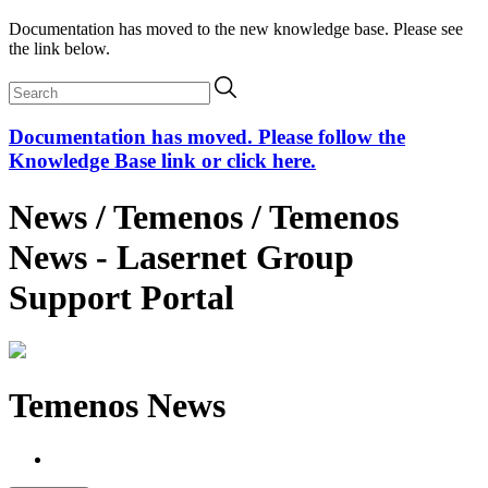
Documentation has moved to the new knowledge base. Please see
the link below.
Documentation has moved. Please follow the
Knowledge Base link or click here.
News / Temenos / Temenos
News - Lasernet Group
Support Portal
Temenos News