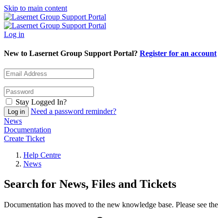
Skip to main content
Log in
New to Lasernet Group Support Portal?
Register for an account
Stay Logged In?
Need a password reminder?
News
Documentation
Create Ticket
Help Centre
News
Search for News, Files and Tickets
Documentation has moved to the new knowledge base. Please see the