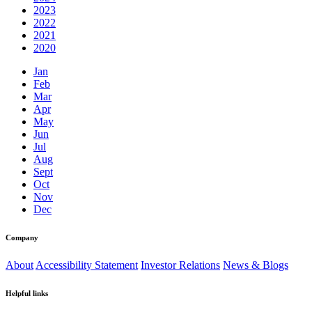
2023
2022
2021
2020
Jan
Feb
Mar
Apr
May
Jun
Jul
Aug
Sept
Oct
Nov
Dec
Company
About
Accessibility Statement
Investor Relations
News & Blogs
Helpful links