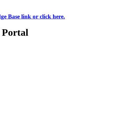
 Base link or click here.
 Portal