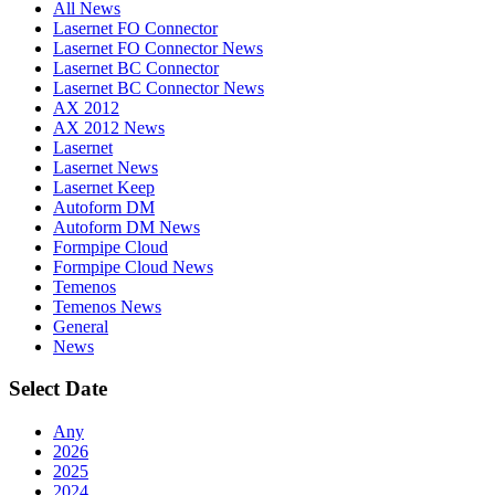
All News
Lasernet FO Connector
Lasernet FO Connector News
Lasernet BC Connector
Lasernet BC Connector News
AX 2012
AX 2012 News
Lasernet
Lasernet News
Lasernet Keep
Autoform DM
Autoform DM News
Formpipe Cloud
Formpipe Cloud News
Temenos
Temenos News
General
News
Select Date
Any
2026
2025
2024