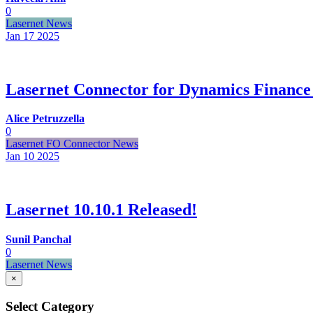
0
Lasernet News
Jan 17
2025
Lasernet Connector for Dynamics Finance
Alice Petruzzella
0
Lasernet FO Connector News
Jan 10
2025
Lasernet 10.10.1 Released!
Sunil Panchal
0
Lasernet News
×
Select Category