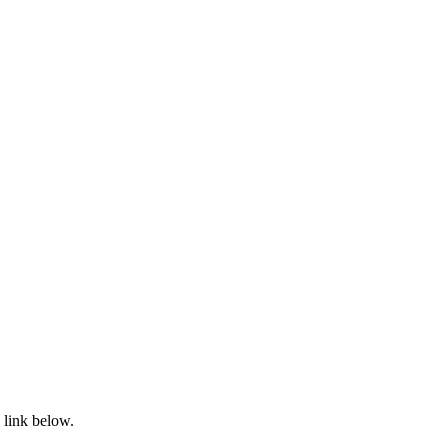
 link below.