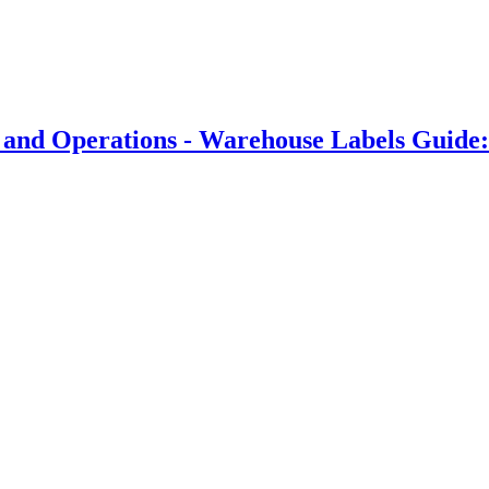
 and Operations - Warehouse Labels Guide: