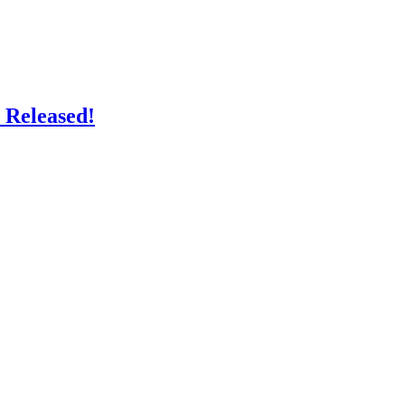
 Released!