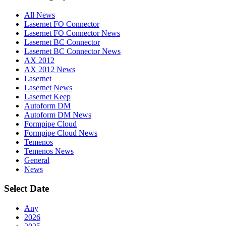
All News
Lasernet FO Connector
Lasernet FO Connector News
Lasernet BC Connector
Lasernet BC Connector News
AX 2012
AX 2012 News
Lasernet
Lasernet News
Lasernet Keep
Autoform DM
Autoform DM News
Formpipe Cloud
Formpipe Cloud News
Temenos
Temenos News
General
News
Select Date
Any
2026