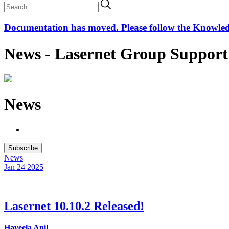
Documentation has moved. Please follow the Knowledge
News - Lasernet Group Support
News
Subscribe
News
Jan 24
2025
Lasernet 10.10.2 Released!
Haveela Anil