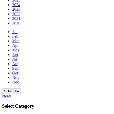
2025
2024
2023
2022
2021
2020
Jan
Feb
Mar
Apr
May
Jun
Jul
Aug
Sept
Oct
Nov
Dec
Subscribe
News
Select Category