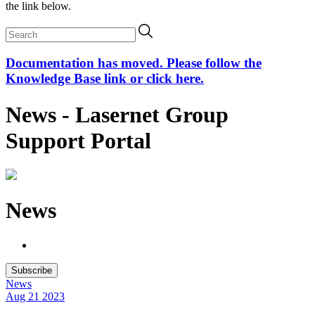
the link below.
Documentation has moved. Please follow the
Knowledge Base link or click here.
News - Lasernet Group
Support Portal
News
Subscribe
News
Aug 21
2023