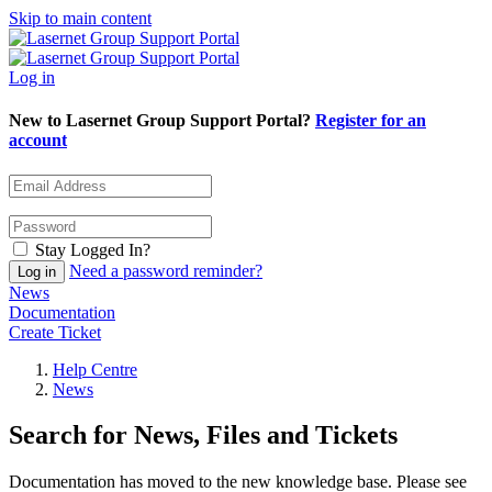
Skip to main content
Log in
New to Lasernet Group Support Portal?
Register for an
account
Stay Logged In?
Need a password reminder?
News
Documentation
Create Ticket
Help Centre
News
Search for News, Files and Tickets
Documentation has moved to the new knowledge base. Please see