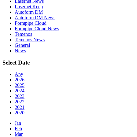
Lasernet News
Lasernet Keep
Autoform DM
Autoform DM News
Formpipe Cloud
Formpipe Cloud News
Temenos
Temenos News
General
News
Select Date
Any
2026
2025
2024
2023
2022
2021
2020
Jan
Feb
Mar