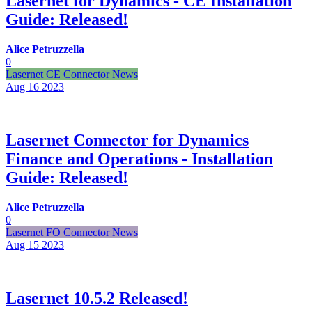
Lasernet for Dynamics - CE Installation
Guide: Released!
Alice Petruzzella
0
Lasernet CE Connector News
Aug 16
2023
Lasernet Connector for Dynamics
Finance and Operations - Installation
Guide: Released!
Alice Petruzzella
0
Lasernet FO Connector News
Aug 15
2023
Lasernet 10.5.2 Released!