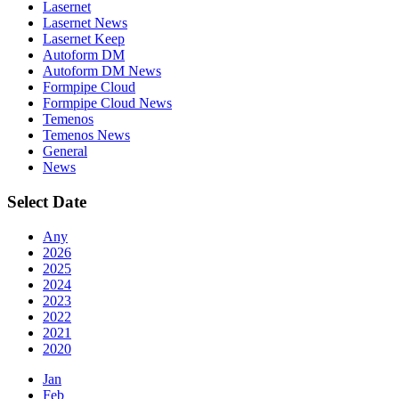
Lasernet
Lasernet News
Lasernet Keep
Autoform DM
Autoform DM News
Formpipe Cloud
Formpipe Cloud News
Temenos
Temenos News
General
News
Select Date
Any
2026
2025
2024
2023
2022
2021
2020
Jan
Feb