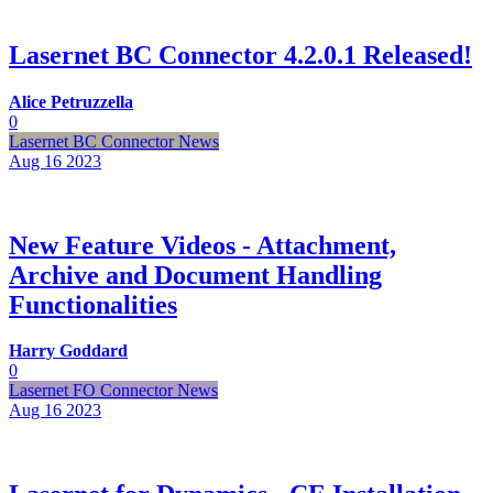
Lasernet BC Connector 4.2.0.1 Released!
Alice Petruzzella
0
Lasernet BC Connector News
Aug 16
2023
New Feature Videos - Attachment,
Archive and Document Handling
Functionalities
Harry Goddard
0
Lasernet FO Connector News
Aug 16
2023