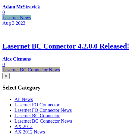
Adam McStravick
0
Lasernet News
Aug 3
2023
Lasernet BC Connector 4.2.0.0 Released!
Alex Clemons
0
Lasernet BC Connector News
×
Select Category
All News
Lasernet FO Connector
Lasernet FO Connector News
Lasernet BC Connector
Lasernet BC Connector News
AX 2012
AX 2012 News