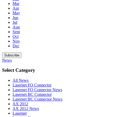
Mar
Apr
May
Jun
Jul
Aug
Sept
Oct
Nov
Dec
Subscribe
News
Select Category
All News
Lasernet FO Connector
Lasernet FO Connector News
Lasernet BC Connector
Lasernet BC Connector News
AX 2012
AX 2012 News
Lasernet