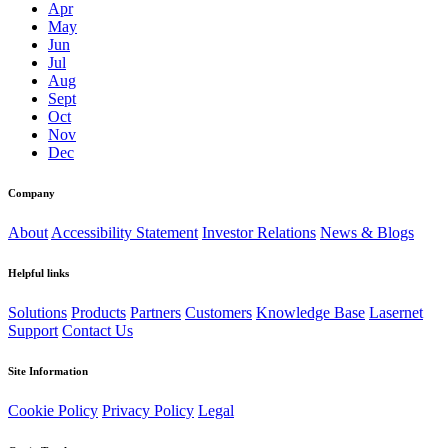
Apr
May
Jun
Jul
Aug
Sept
Oct
Nov
Dec
Company
About
Accessibility Statement
Investor Relations
News & Blogs
Helpful links
Solutions
Products
Partners
Customers
Knowledge Base
Lasernet
Support
Contact Us
Site Information
Cookie Policy
Privacy Policy
Legal