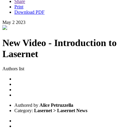
Share
Print
Download PDF
May
2
2023
New Video - Introduction to
Lasernet
Authors list
Authored by
Alice Petruzzella
Category:
Lasernet > Lasernet News