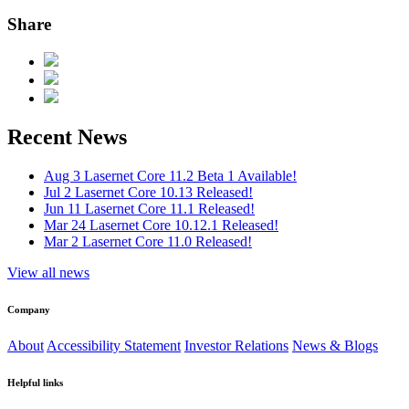
Share
Recent News
Aug 3
Lasernet Core 11.2 Beta 1 Available!
Jul 2
Lasernet Core 10.13 Released!
Jun 11
Lasernet Core 11.1 Released!
Mar 24
Lasernet Core 10.12.1 Released!
Mar 2
Lasernet Core 11.0 Released!
View all news
Company
About
Accessibility Statement
Investor Relations
News & Blogs
Helpful links