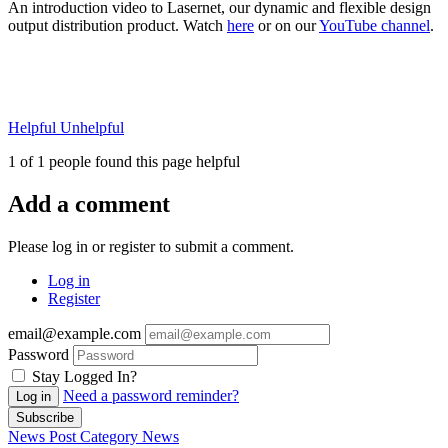
An introduction video to Lasernet, our dynamic and flexible design
output distribution product. Watch
here
or on our
YouTube channel
.
Helpful
Unhelpful
1 of 1 people found this page helpful
Add a comment
Please log in or register to submit a comment.
Log in
Register
email@example.com
Password
Stay Logged In?
Need a password reminder?
Log in
Subscribe
News Post
Category
News