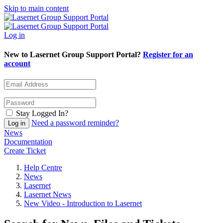
Skip to main content
Log in
New to Lasernet Group Support Portal?
Register for an
account
Stay Logged In?
Need a password reminder?
News
Documentation
Create Ticket
Help Centre
News
Lasernet
Lasernet News
New Video - Introduction to Lasernet