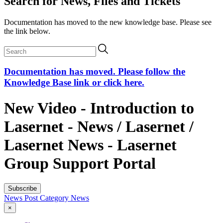
Search for News, Files and Tickets
Documentation has moved to the new knowledge base. Please see
the link below.
Documentation has moved. Please follow the
Knowledge Base link or click here.
New Video - Introduction to
Lasernet - News / Lasernet /
Lasernet News - Lasernet
Group Support Portal
Subscribe
News Post
Category
News
×