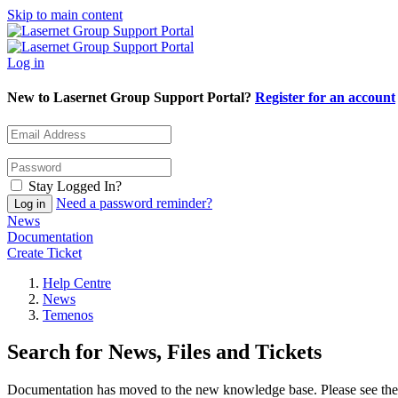
Skip to main content
Log in
New to Lasernet Group Support Portal?
Register for an account
Stay Logged In?
Need a password reminder?
News
Documentation
Create Ticket
Help Centre
News
Temenos
Search for News, Files and Tickets
Documentation has moved to the new knowledge base. Please see the