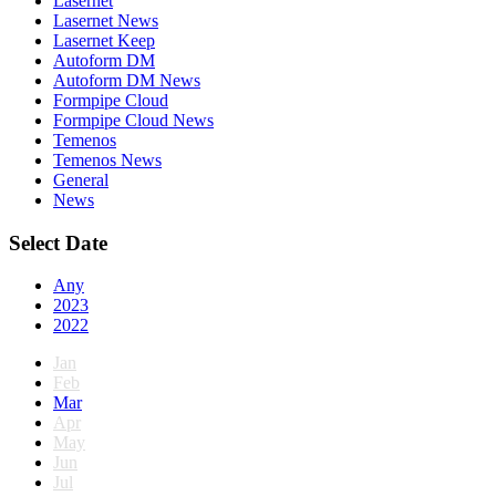
Lasernet
Lasernet News
Lasernet Keep
Autoform DM
Autoform DM News
Formpipe Cloud
Formpipe Cloud News
Temenos
Temenos News
General
News
Select Date
Any
2023
2022
Jan
Feb
Mar
Apr
May
Jun
Jul