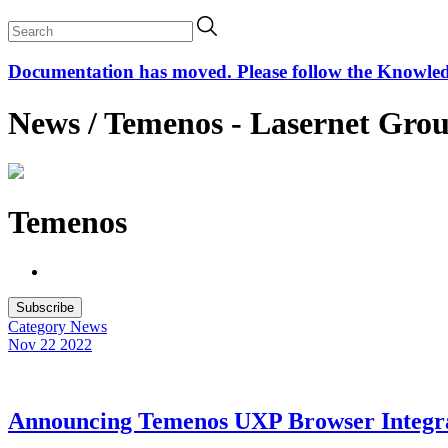
Documentation has moved. Please follow the Knowledge
News / Temenos - Lasernet Gro
Temenos
Subscribe
Category
News
Nov 22
2022
Announcing Temenos UXP Browser Integr