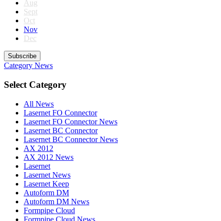
Aug
Sept
Oct
Nov
Dec
Subscribe
Category
News
Select Category
All News
Lasernet FO Connector
Lasernet FO Connector News
Lasernet BC Connector
Lasernet BC Connector News
AX 2012
AX 2012 News
Lasernet
Lasernet News
Lasernet Keep
Autoform DM
Autoform DM News
Formpipe Cloud
Formpipe Cloud News