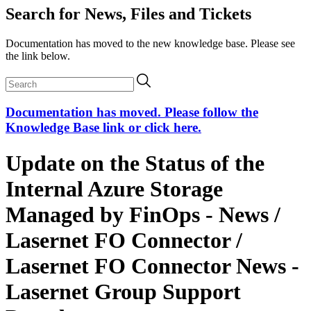
Search for News, Files and Tickets
Documentation has moved to the new knowledge base. Please see
the link below.
Documentation has moved. Please follow the
Knowledge Base link or click here.
Update on the Status of the
Internal Azure Storage
Managed by FinOps - News /
Lasernet FO Connector /
Lasernet FO Connector News -
Lasernet Group Support