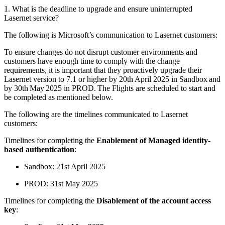
1. What is the deadline to upgrade and ensure uninterrupted
Lasernet service?
The following is Microsoft’s communication to Lasernet customers:
To ensure changes do not disrupt customer environments and
customers have enough time to comply with the change
requirements, it is important that they proactively upgrade their
Lasernet version to 7.1 or higher by 20th April 2025 in Sandbox and
by 30th May 2025 in PROD. The Flights are scheduled to start and
be completed as mentioned below.
The following are the timelines communicated to Lasernet
customers:
Timelines for completing the
Enablement of Managed identity-
based authentication
:
Sandbox: 21st April 2025
PROD: 31st May 2025
Timelines for completing the
Disablement of the account access
key
: