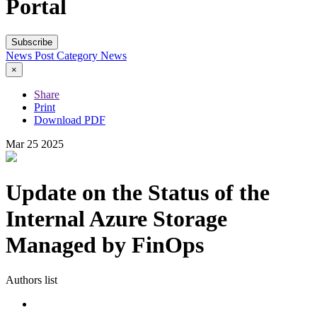
Portal
Subscribe
News Post
Category
News
×
Share
Print
Download PDF
Mar
25
2025
Update on the Status of the
Internal Azure Storage
Managed by FinOps
Authors list