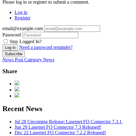
Please log in or register to submit a comment.
Log in
Register
email@example.com
Password
Stay Logged In?
Need a password reminder?
Log in
Subscribe
News Post
Category
News
Share
Recent News
Jul 28
Upcoming Release: Lasernet FO Connector 7.3.1
Jun 29
Lasernet FO Connector 7.3 Released!
Dec 22
Lasernet FO Connector 7.2.2 Released!