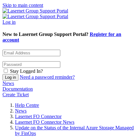
Skip to main content
Log in
New to Lasernet Group Support Portal?
Register for an
account
Stay Logged In?
Need a password reminder?
News
Documentation
Create Ticket
Help Centre
News
Lasernet FO Connector
Lasernet FO Connector News
Update on the Status of the Internal Azure Storage Managed
by FinOps