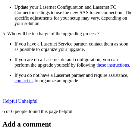
Update your Lasernet Configuration and Lasernet FO
Connector settings to use the new SAS token connection. The
specific adjustments for your setup may vary, depending on
your solution.
5. Who will be in charge of the upgrading process?
If you have a Lasernet Service partner, contact them as soon
as possible to organize your upgrade.
If you are on a Lasernet default configuration, you can
perform the upgrade yourself by following
these instructions
.
If you do not have a Lasernet partner and require assistance,
contact us
to organize an upgrade.
Helpful
Unhelpful
6 of 6 people found this page helpful
Add a comment