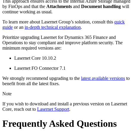
This approach ensures access to the Internal Azure Storage managed
by FinOps and that the
Attachments
and
Document handling
will
continue working as usual.
To learn more about Lasernet Group’s solution, consult this
quick
guide
or an
in-depth technical explanation
.
Prioritize upgrading Lasernet for Dynamics 365 Finance and
Operations to stay compliant and improve platform security. The
minimum required versions are:
Lasernet Core 10.10.2
Lasernet FO Connector 7.1
We strongly recommend upgrading to the
latest available versions
to
benefit from all the latest fixes.
Note
If you wish to download and install a previous version on Lasernet
Core, reach out to
Lasernet Support
.
Frequently Asked Questions