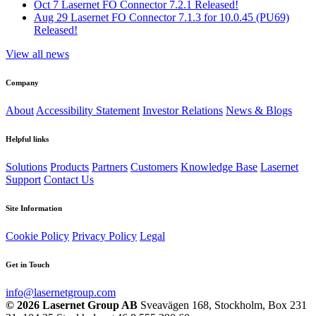
Oct 7
Lasernet FO Connector 7.2.1 Released!
Aug 29
Lasernet FO Connector 7.1.3 for 10.0.45 (PU69)
Released!
View all news
Company
About
Accessibility Statement
Investor Relations
News & Blogs
Helpful links
Solutions
Products
Partners
Customers
Knowledge Base
Lasernet
Support
Contact Us
Site Information
Cookie Policy
Privacy Policy
Legal
Get in Touch
info@lasernetgroup.com
© 2026 Lasernet Group AB
Sveavägen 168, Stockholm, Box 231