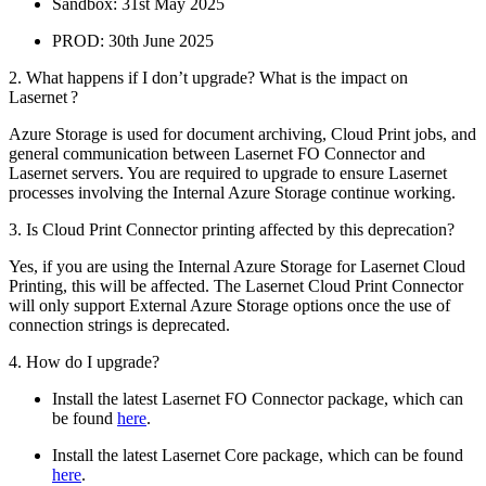
Sandbox: 31st May 2025
PROD: 30th June 2025
2. What happens if I don’t upgrade? What is the impact on
Lasernet ?
Azure Storage is used for document archiving, Cloud Print jobs, and
general communication between Lasernet FO Connector and
Lasernet servers. You are required to upgrade to ensure Lasernet
processes involving the Internal Azure Storage continue working.
3. Is Cloud Print Connector printing affected by this deprecation?
Yes, if you are using the Internal Azure Storage for Lasernet Cloud
Printing, this will be affected. The Lasernet Cloud Print Connector
will only support External Azure Storage options once the use of
connection strings is deprecated.
4. How do I upgrade?
Install the latest Lasernet FO Connector package, which can
be found
here
.
Install the latest Lasernet Core package, which can be found
here
.