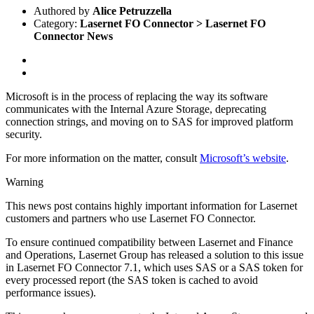
Authored by
Alice Petruzzella
Category:
Lasernet FO Connector > Lasernet FO
Connector News
Microsoft is in the process of replacing the way its software
communicates with the Internal Azure Storage, deprecating
connection strings, and moving on to SAS for improved platform
security.
For more information on the matter, consult
Microsoft’s website
.
Warning
This news post contains highly important information for Lasernet
customers and partners who use Lasernet FO Connector.
To ensure continued compatibility between Lasernet and Finance
and Operations, Lasernet Group has released a solution to this issue
in Lasernet FO Connector 7.1, which uses SAS or a SAS token for
every processed report (the SAS token is cached to avoid
performance issues).