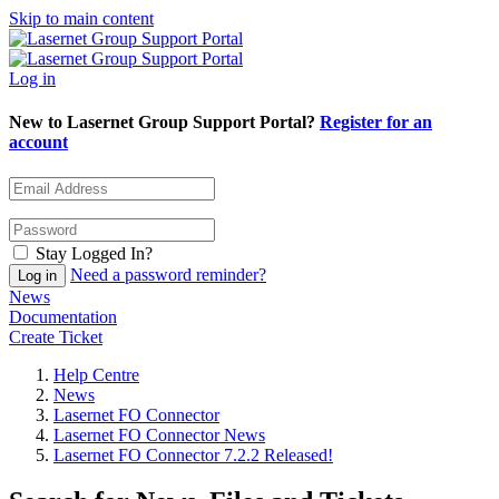
Skip to main content
Log in
New to Lasernet Group Support Portal?
Register for an
account
Stay Logged In?
Need a password reminder?
News
Documentation
Create Ticket
Help Centre
News
Lasernet FO Connector
Lasernet FO Connector News
Lasernet FO Connector 7.2.2 Released!