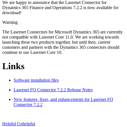
We are happy to announce that the Lasernet Connector for
Dynamics 365 Finance and Operations 7.2.2 is now available for
download!
Warning
The Lasernet Connectors for Microsoft Dynamics 365 are currently
not compatible with Lasernet Core 11.0. We are working towards
launching these two products together, but until then, current
customers and partners with the Dynamics 365 connectors should
continue to use Lasernet Core 10.
Links
Software installation files
Lasernet FO Connector 7.2.2 Release Notes
New features, fixes, and enhancements for Lasernet FO
Connector 7.2.2
Helpful
Unhelpful