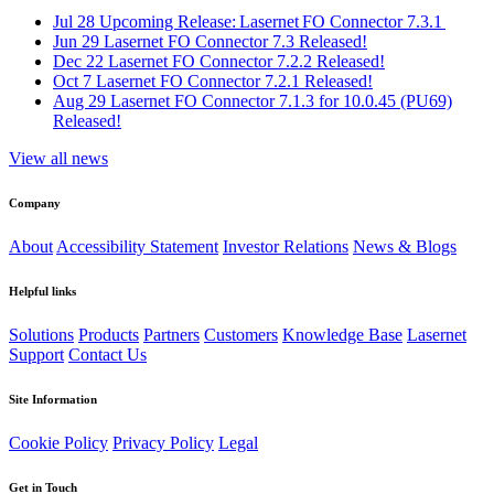
Jul 28
Upcoming Release: Lasernet FO Connector 7.3.1
Jun 29
Lasernet FO Connector 7.3 Released!
Dec 22
Lasernet FO Connector 7.2.2 Released!
Oct 7
Lasernet FO Connector 7.2.1 Released!
Aug 29
Lasernet FO Connector 7.1.3 for 10.0.45 (PU69)
Released!
View all news
Company
About
Accessibility Statement
Investor Relations
News & Blogs
Helpful links
Solutions
Products
Partners
Customers
Knowledge Base
Lasernet
Support
Contact Us
Site Information
Cookie Policy
Privacy Policy
Legal
Get in Touch