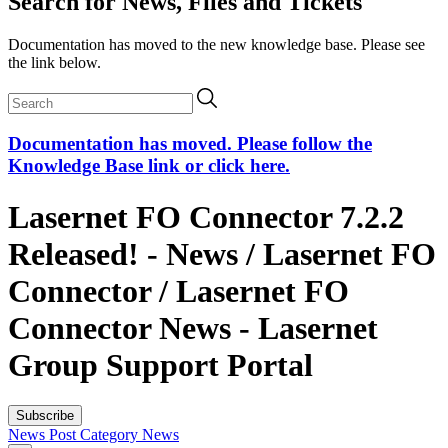
Search for News, Files and Tickets
Documentation has moved to the new knowledge base. Please see
the link below.
Documentation has moved. Please follow the
Knowledge Base link or click here.
Lasernet FO Connector 7.2.2
Released! - News / Lasernet FO
Connector / Lasernet FO
Connector News - Lasernet
Group Support Portal
Subscribe
News Post
Category
News