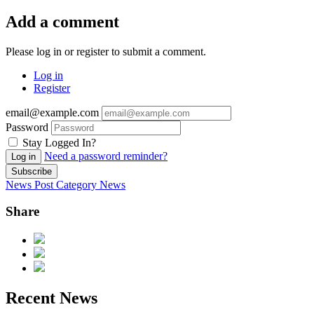
Add a comment
Please log in or register to submit a comment.
Log in
Register
email@example.com
Password
Stay Logged In?
Need a password reminder?
Log in
Subscribe
News Post
Category
News
Share
Recent News