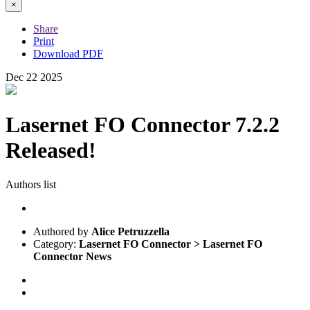
×
Share
Print
Download PDF
Dec
22
2025
Lasernet FO Connector 7.2.2
Released!
Authors list
Authored by
Alice Petruzzella
Category:
Lasernet FO Connector > Lasernet FO
Connector News