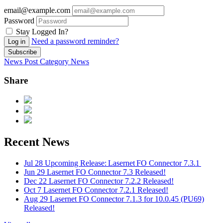
email@example.com
Password
Stay Logged In?
Need a password reminder?
Log in
Subscribe
News Post
Category
News
Share
Recent News
Jul 28
Upcoming Release: Lasernet FO Connector 7.3.1
Jun 29
Lasernet FO Connector 7.3 Released!
Dec 22
Lasernet FO Connector 7.2.2 Released!
Oct 7
Lasernet FO Connector 7.2.1 Released!
Aug 29
Lasernet FO Connector 7.1.3 for 10.0.45 (PU69)
Released!