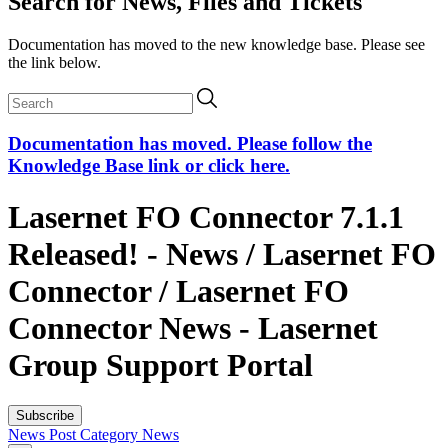
Search for News, Files and Tickets
Documentation has moved to the new knowledge base. Please see
the link below.
Documentation has moved. Please follow the
Knowledge Base link or click here.
Lasernet FO Connector 7.1.1
Released! - News / Lasernet FO
Connector / Lasernet FO
Connector News - Lasernet
Group Support Portal
Subscribe
News Post
Category
News