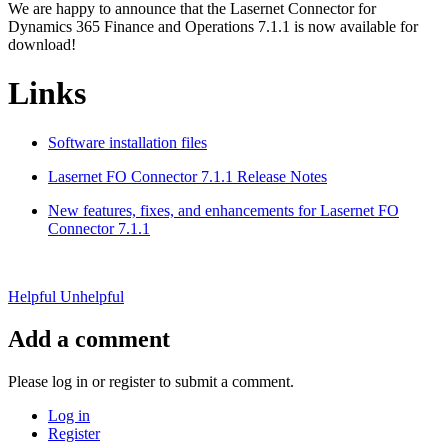
We are happy to announce that the Lasernet Connector for
Dynamics 365 Finance and Operations 7.1.1 is now available for
download!
Links
Software installation files
Lasernet FO Connector 7.1.1 Release Notes
New features, fixes, and enhancements for Lasernet FO
Connector 7.1.1
Helpful
Unhelpful
Add a comment
Please log in or register to submit a comment.
Log in
Register