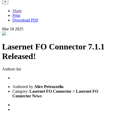
×
Share
Print
Download PDF
Mar
18
2025
Lasernet FO Connector 7.1.1
Released!
Authors list
Authored by
Alice Petruzzella
Category:
Lasernet FO Connector > Lasernet FO
Connector News