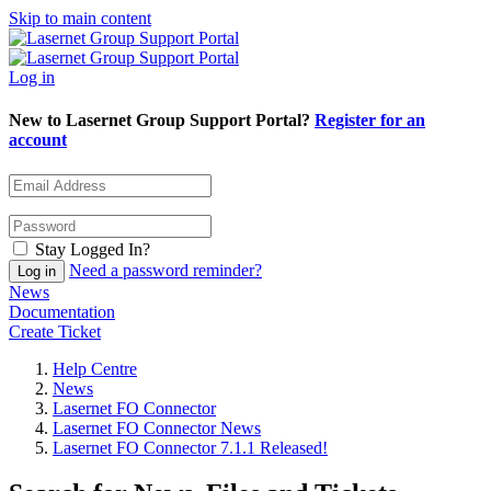
Skip to main content
Log in
New to Lasernet Group Support Portal?
Register for an
account
Stay Logged In?
Need a password reminder?
News
Documentation
Create Ticket
Help Centre
News
Lasernet FO Connector
Lasernet FO Connector News
Lasernet FO Connector 7.1.1 Released!