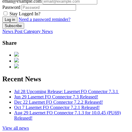
email@example.com
Password
Stay Logged In?
Need a password reminder?
Log in
Subscribe
News Post
Category
News
Share
Recent News
Jul 28
Upcoming Release: Lasernet FO Connector 7.3.1
Jun 29
Lasernet FO Connector 7.3 Released!
Dec 22
Lasernet FO Connector 7.2.2 Released!
Oct 7
Lasernet FO Connector 7.2.1 Released!
Aug 29
Lasernet FO Connector 7.1.3 for 10.0.45 (PU69)
Released!
View all news