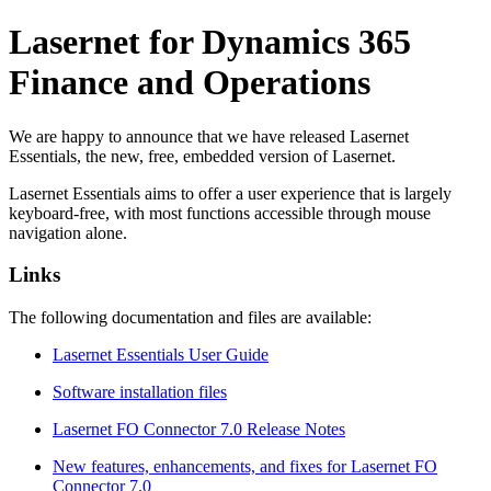
Lasernet for Dynamics 365
Finance and Operations
We are happy to announce that we have released Lasernet
Essentials, the new, free, embedded version of Lasernet.
Lasernet Essentials aims to offer a user experience that is largely
keyboard-free, with most functions accessible through mouse
navigation alone.
Links
The following documentation and files are available:
Lasernet Essentials User Guide
Software installation files
Lasernet FO Connector 7.0 Release Notes
New features, enhancements, and fixes for Lasernet FO
Connector 7.0