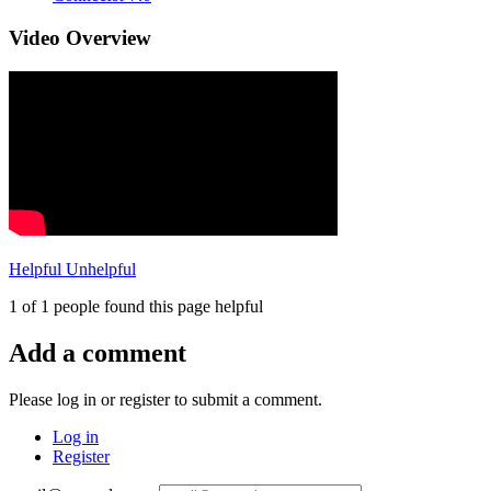
Video Overview
Helpful
Unhelpful
1 of 1 people found this page helpful
Add a comment
Please log in or register to submit a comment.
Log in
Register