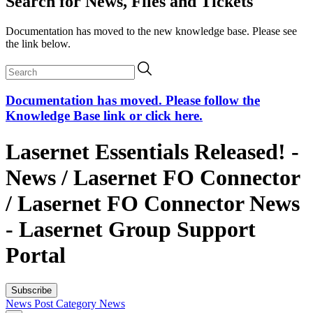
Search for News, Files and Tickets
Documentation has moved to the new knowledge base. Please see
the link below.
Documentation has moved. Please follow the
Knowledge Base link or click here.
Lasernet Essentials Released! -
News / Lasernet FO Connector
/ Lasernet FO Connector News
- Lasernet Group Support
Portal
Subscribe
News Post
Category
News