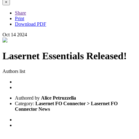
×
Share
Print
Download PDF
Oct
14
2024
Lasernet Essentials Released!
Authors list
Authored by
Alice Petruzzella
Category:
Lasernet FO Connector > Lasernet FO
Connector News