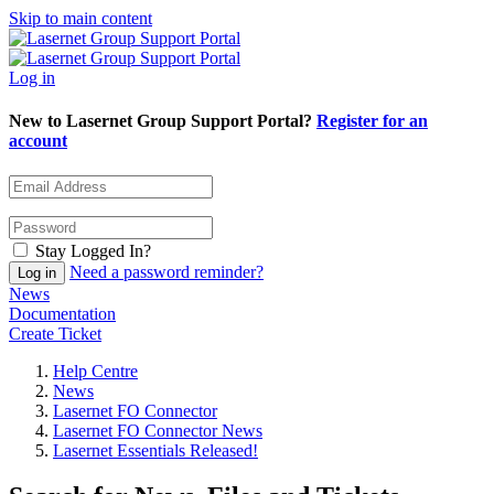
Skip to main content
Log in
New to Lasernet Group Support Portal?
Register for an
account
Stay Logged In?
Need a password reminder?
News
Documentation
Create Ticket
Help Centre
News
Lasernet FO Connector
Lasernet FO Connector News
Lasernet Essentials Released!