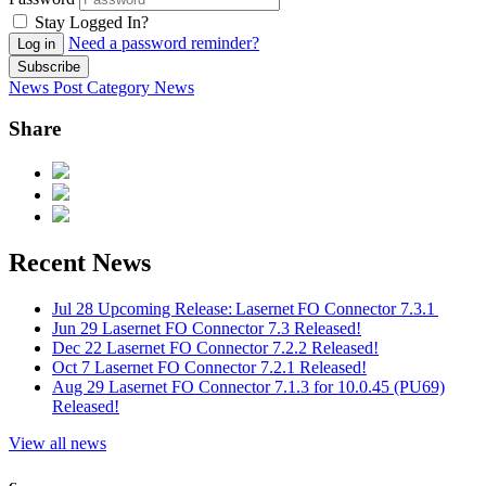
Stay Logged In?
Need a password reminder?
Log in
Subscribe
News Post
Category
News
Share
Recent News
Jul 28
Upcoming Release: Lasernet FO Connector 7.3.1
Jun 29
Lasernet FO Connector 7.3 Released!
Dec 22
Lasernet FO Connector 7.2.2 Released!
Oct 7
Lasernet FO Connector 7.2.1 Released!
Aug 29
Lasernet FO Connector 7.1.3 for 10.0.45 (PU69)
Released!
View all news