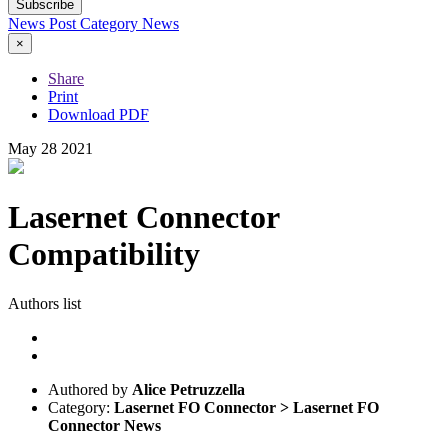
Subscribe
News Post
Category
News
×
Share
Print
Download PDF
May
28
2021
Lasernet Connector
Compatibility
Authors list
Authored by
Alice Petruzzella
Category:
Lasernet FO Connector > Lasernet FO
Connector News