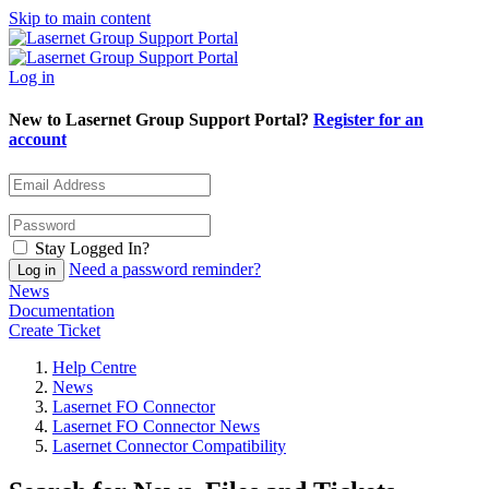
Skip to main content
Log in
New to Lasernet Group Support Portal?
Register for an
account
Stay Logged In?
Need a password reminder?
News
Documentation
Create Ticket
Help Centre
News
Lasernet FO Connector
Lasernet FO Connector News
Lasernet Connector Compatibility