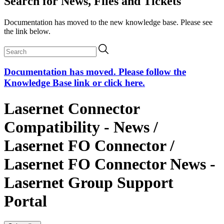
Search for News, Files and Tickets
Documentation has moved to the new knowledge base. Please see
the link below.
Documentation has moved. Please follow the
Knowledge Base link or click here.
Lasernet Connector
Compatibility - News /
Lasernet FO Connector /
Lasernet FO Connector News -
Lasernet Group Support
Portal