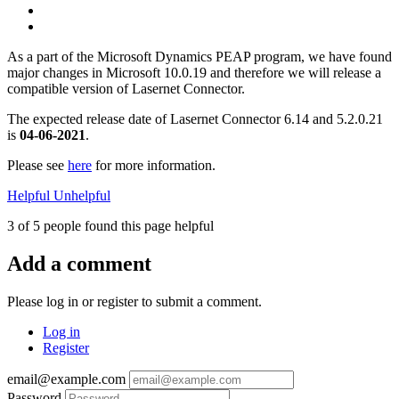
As a part of the Microsoft Dynamics PEAP program, we have found
major changes in Microsoft 10.0.19 and therefore we will release a
compatible version of Lasernet Connector.
The expected release date of Lasernet Connector 6.14 and 5.2.0.21
is
04-06-2021
.
Please see
here
for more information.
Helpful
Unhelpful
3 of 5 people found this page helpful
Add a comment
Please log in or register to submit a comment.
Log in
Register
email@example.com
Password