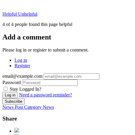
Helpful
Unhelpful
4 of 4 people found this page helpful
Add a comment
Please log in or register to submit a comment.
Log in
Register
email@example.com
Password
Stay Logged In?
Need a password reminder?
Log in
Subscribe
News Post
Category
News
Share