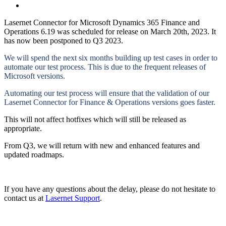
Lasernet Connector for Microsoft Dynamics 365 Finance and
Operations 6.19 was scheduled for release on March 20th, 2023. It
has now been postponed to Q3 2023.
We will spend the next six months building up test cases in order to
automate our test process. This is due to the frequent releases of
Microsoft versions.
Automating our test process will ensure that the validation of our
Lasernet Connector for Finance & Operations versions goes faster.
This will not affect hotfixes which will still be released as
appropriate.
From Q3, we will return with new and enhanced features and
updated roadmaps.
If you have any questions about the delay, please do not hesitate to
contact us at
Lasernet Support
.