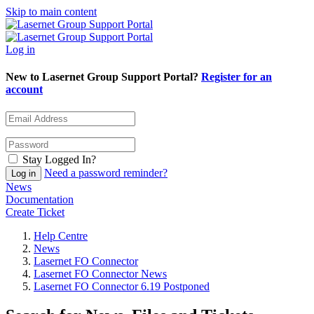
Skip to main content
Log in
New to Lasernet Group Support Portal?
Register for an
account
Stay Logged In?
Need a password reminder?
News
Documentation
Create Ticket
Help Centre
News
Lasernet FO Connector
Lasernet FO Connector News
Lasernet FO Connector 6.19 Postponed