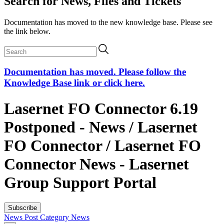
Search for News, Files and Tickets
Documentation has moved to the new knowledge base. Please see
the link below.
Documentation has moved. Please follow the
Knowledge Base link or click here.
Lasernet FO Connector 6.19
Postponed - News / Lasernet
FO Connector / Lasernet FO
Connector News - Lasernet
Group Support Portal
Subscribe
News Post
Category
News