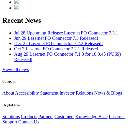
Recent News
Jul 28
Upcoming Release: Lasernet FO Connector 7.3.1
Jun 29
Lasernet FO Connector 7.3 Released!
Dec 22
Lasernet FO Connector 7.2.2 Released!
Oct 7
Lasernet FO Connector 7.2.1 Released!
Aug 29
Lasernet FO Connector 7.1.3 for 10.0.45 (PU69)
Released!
View all news
Company
About
Accessibility Statement
Investor Relations
News & Blogs
Helpful links
Solutions
Products
Partners
Customers
Knowledge Base
Lasernet
Support
Contact Us