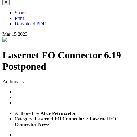
×
Share
Print
Download PDF
Mar
15
2023
Lasernet FO Connector 6.19
Postponed
Authors list
Authored by
Alice Petruzzella
Category:
Lasernet FO Connector > Lasernet FO
Connector News