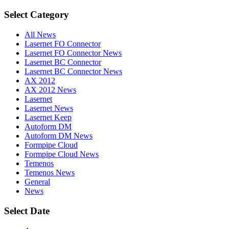
Select Category
All News
Lasernet FO Connector
Lasernet FO Connector News
Lasernet BC Connector
Lasernet BC Connector News
AX 2012
AX 2012 News
Lasernet
Lasernet News
Lasernet Keep
Autoform DM
Autoform DM News
Formpipe Cloud
Formpipe Cloud News
Temenos
Temenos News
General
News
Select Date