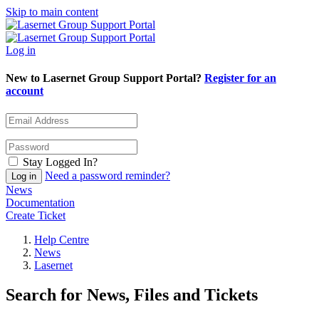
Skip to main content
Log in
New to Lasernet Group Support Portal?
Register for an
account
Stay Logged In?
Need a password reminder?
News
Documentation
Create Ticket
Help Centre
News
Lasernet
Search for News, Files and Tickets