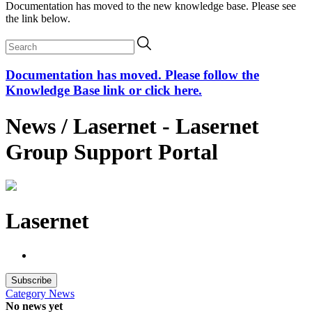
Documentation has moved to the new knowledge base. Please see
the link below.
Documentation has moved. Please follow the
Knowledge Base link or click here.
News / Lasernet - Lasernet
Group Support Portal
Lasernet
Subscribe
Category
News
No news yet