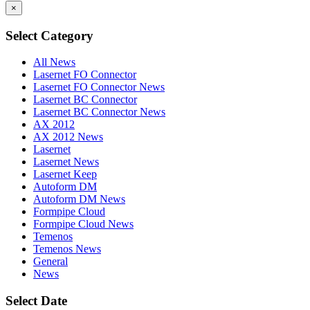
×
Select Category
All News
Lasernet FO Connector
Lasernet FO Connector News
Lasernet BC Connector
Lasernet BC Connector News
AX 2012
AX 2012 News
Lasernet
Lasernet News
Lasernet Keep
Autoform DM
Autoform DM News
Formpipe Cloud
Formpipe Cloud News
Temenos
Temenos News
General
News
Select Date