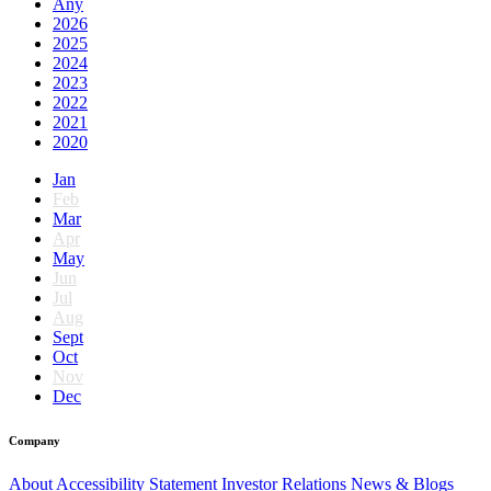
Any
2026
2025
2024
2023
2022
2021
2020
Jan
Feb
Mar
Apr
May
Jun
Jul
Aug
Sept
Oct
Nov
Dec
Company
About
Accessibility Statement
Investor Relations
News & Blogs