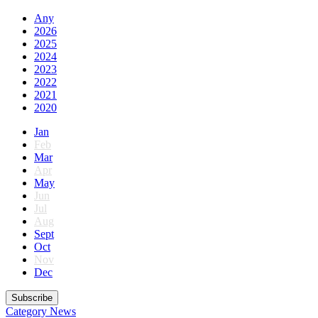
Any
2026
2025
2024
2023
2022
2021
2020
Jan
Feb
Mar
Apr
May
Jun
Jul
Aug
Sept
Oct
Nov
Dec
Subscribe
Category
News