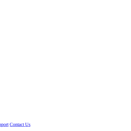
pport
Contact Us