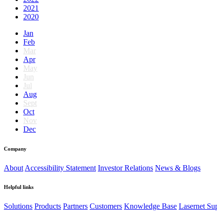
2021
2020
Jan
Feb
Mar
Apr
May
Jun
Jul
Aug
Sept
Oct
Nov
Dec
Company
About
Accessibility Statement
Investor Relations
News & Blogs
Helpful links
Solutions
Products
Partners
Customers
Knowledge Base
Lasernet Su