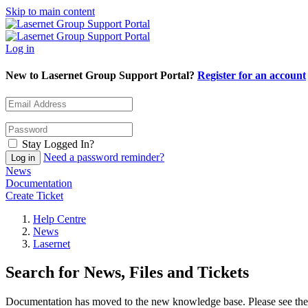
Skip to main content
Log in
New to Lasernet Group Support Portal?
Register for an account
Stay Logged In?
Need a password reminder?
News
Documentation
Create Ticket
Help Centre
News
Lasernet
Search for News, Files and Tickets
Documentation has moved to the new knowledge base. Please see the