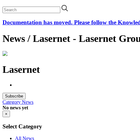
Documentation has moved. Please follow the Knowledge
News / Lasernet - Lasernet Gro
Lasernet
Subscribe
Category
News
No news yet
×
Select Category
All News