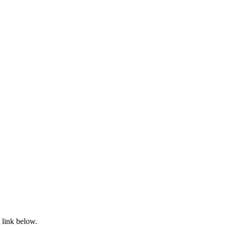
 link below.