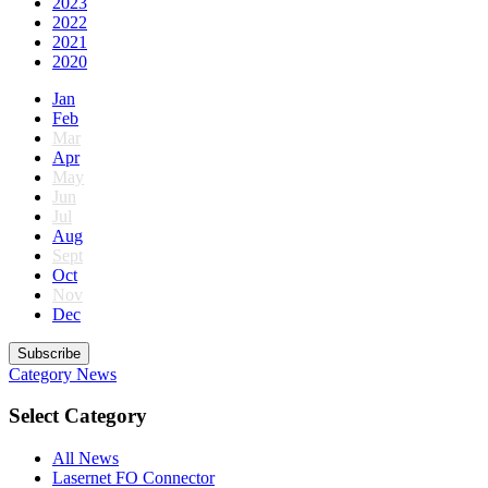
2023
2022
2021
2020
Jan
Feb
Mar
Apr
May
Jun
Jul
Aug
Sept
Oct
Nov
Dec
Subscribe
Category
News
Select Category
All News
Lasernet FO Connector