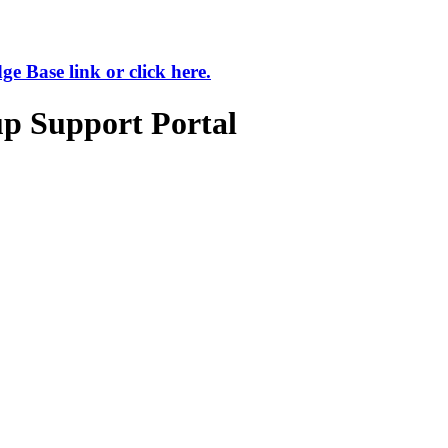
 Base link or click here.
up Support Portal