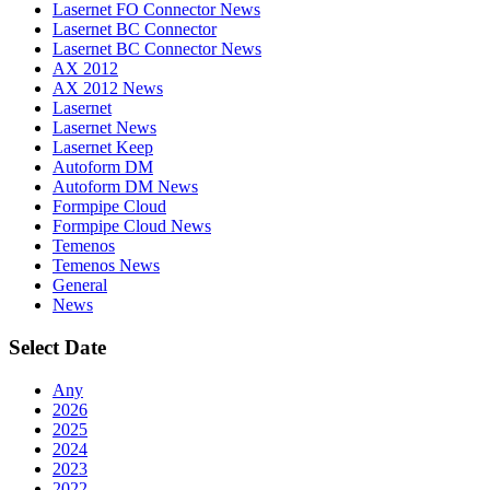
Lasernet FO Connector News
Lasernet BC Connector
Lasernet BC Connector News
AX 2012
AX 2012 News
Lasernet
Lasernet News
Lasernet Keep
Autoform DM
Autoform DM News
Formpipe Cloud
Formpipe Cloud News
Temenos
Temenos News
General
News
Select Date
Any
2026
2025
2024
2023
2022