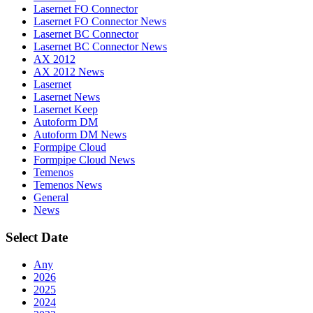
Lasernet FO Connector
Lasernet FO Connector News
Lasernet BC Connector
Lasernet BC Connector News
AX 2012
AX 2012 News
Lasernet
Lasernet News
Lasernet Keep
Autoform DM
Autoform DM News
Formpipe Cloud
Formpipe Cloud News
Temenos
Temenos News
General
News
Select Date
Any
2026
2025
2024