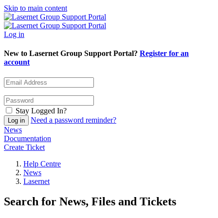
Skip to main content
Log in
New to Lasernet Group Support Portal?
Register for an
account
Stay Logged In?
Need a password reminder?
News
Documentation
Create Ticket
Help Centre
News
Lasernet
Search for News, Files and Tickets