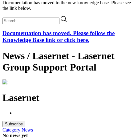
Documentation has moved to the new knowledge base. Please see
the link below.
Documentation has moved. Please follow the
Knowledge Base link or click here.
News / Lasernet - Lasernet
Group Support Portal
Lasernet
Subscribe
Category
News
No news yet