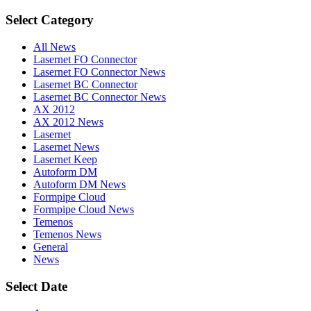
Select Category
All News
Lasernet FO Connector
Lasernet FO Connector News
Lasernet BC Connector
Lasernet BC Connector News
AX 2012
AX 2012 News
Lasernet
Lasernet News
Lasernet Keep
Autoform DM
Autoform DM News
Formpipe Cloud
Formpipe Cloud News
Temenos
Temenos News
General
News
Select Date