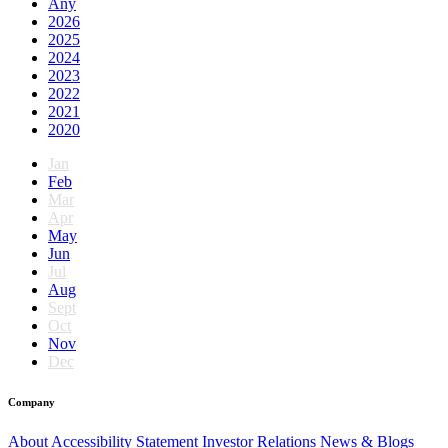
Any
2026
2025
2024
2023
2022
2021
2020
Jan
Feb
Mar
Apr
May
Jun
Jul
Aug
Sept
Oct
Nov
Dec
Company
About
Accessibility Statement
Investor Relations
News & Blogs