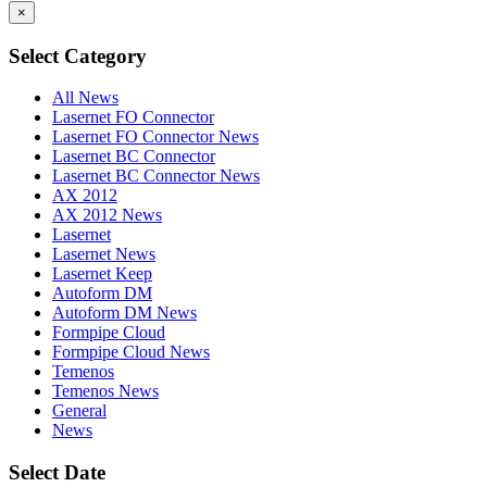
×
Select Category
All News
Lasernet FO Connector
Lasernet FO Connector News
Lasernet BC Connector
Lasernet BC Connector News
AX 2012
AX 2012 News
Lasernet
Lasernet News
Lasernet Keep
Autoform DM
Autoform DM News
Formpipe Cloud
Formpipe Cloud News
Temenos
Temenos News
General
News
Select Date