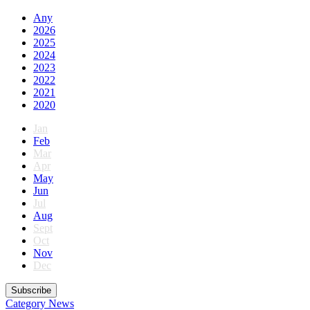
Any
2026
2025
2024
2023
2022
2021
2020
Jan
Feb
Mar
Apr
May
Jun
Jul
Aug
Sept
Oct
Nov
Dec
Subscribe
Category
News