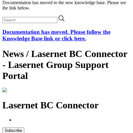
Documentation has moved to the new knowledge base. Please see
the link below.
Documentation has moved. Please follow the
Knowledge Base link or click here.
News / Lasernet BC Connector
- Lasernet Group Support
Portal
Lasernet BC Connector
Subscribe