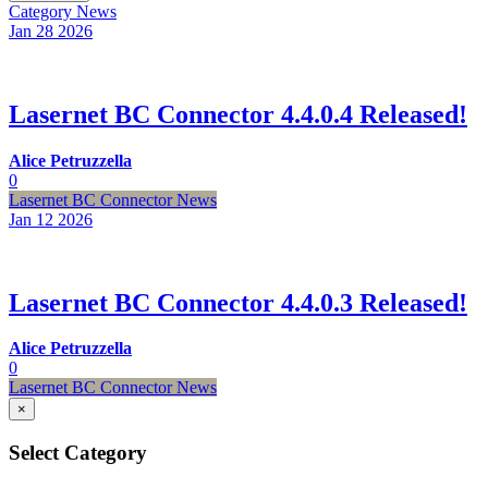
Category
News
Jan 28
2026
Lasernet BC Connector 4.4.0.4 Released!
Alice Petruzzella
0
Lasernet BC Connector News
Jan 12
2026
Lasernet BC Connector 4.4.0.3 Released!
Alice Petruzzella
0
Lasernet BC Connector News
×
Select Category