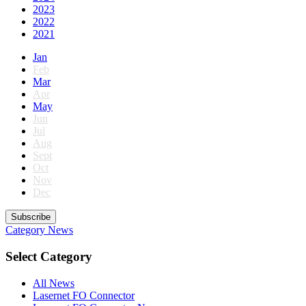
2023
2022
2021
Jan
Feb
Mar
Apr
May
Jun
Jul
Aug
Sept
Oct
Nov
Dec
Subscribe
Category
News
Select Category
All News
Lasernet FO Connector