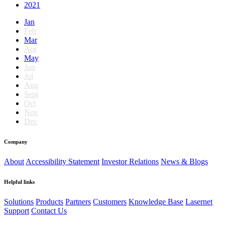
2021
Jan
Feb
Mar
Apr
May
Jun
Jul
Aug
Sept
Oct
Nov
Dec
Company
About
Accessibility Statement
Investor Relations
News & Blogs
Helpful links
Solutions
Products
Partners
Customers
Knowledge Base
Lasernet
Support
Contact Us