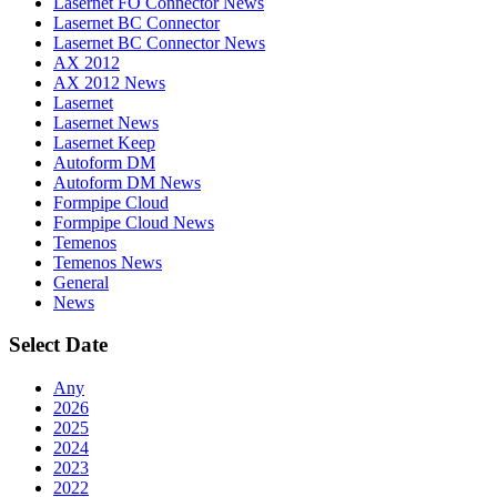
Lasernet FO Connector News
Lasernet BC Connector
Lasernet BC Connector News
AX 2012
AX 2012 News
Lasernet
Lasernet News
Lasernet Keep
Autoform DM
Autoform DM News
Formpipe Cloud
Formpipe Cloud News
Temenos
Temenos News
General
News
Select Date
Any
2026
2025
2024
2023
2022