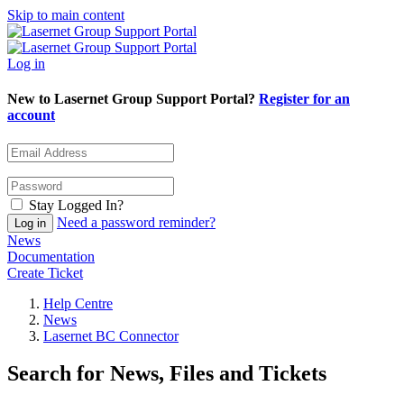
Skip to main content
Log in
New to Lasernet Group Support Portal?
Register for an
account
Stay Logged In?
Need a password reminder?
News
Documentation
Create Ticket
Help Centre
News
Lasernet BC Connector
Search for News, Files and Tickets