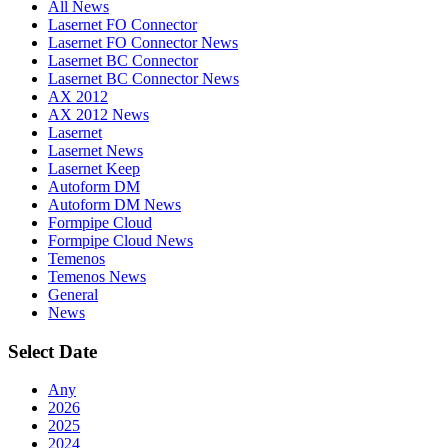
All News
Lasernet FO Connector
Lasernet FO Connector News
Lasernet BC Connector
Lasernet BC Connector News
AX 2012
AX 2012 News
Lasernet
Lasernet News
Lasernet Keep
Autoform DM
Autoform DM News
Formpipe Cloud
Formpipe Cloud News
Temenos
Temenos News
General
News
Select Date
Any
2026
2025
2024