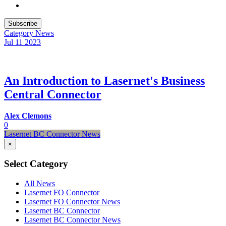
Subscribe
Category
News
Jul 11
2023
An Introduction to Lasernet's Business
Central Connector
Alex Clemons
0
Lasernet BC Connector News
×
Select Category
All News
Lasernet FO Connector
Lasernet FO Connector News
Lasernet BC Connector
Lasernet BC Connector News