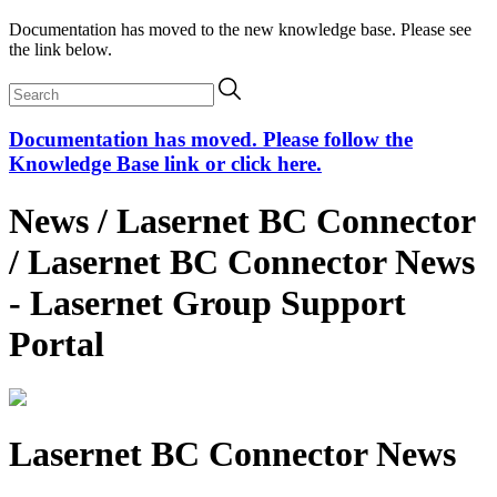
Documentation has moved to the new knowledge base. Please see
the link below.
Documentation has moved. Please follow the
Knowledge Base link or click here.
News / Lasernet BC Connector
/ Lasernet BC Connector News
- Lasernet Group Support
Portal
Lasernet BC Connector News