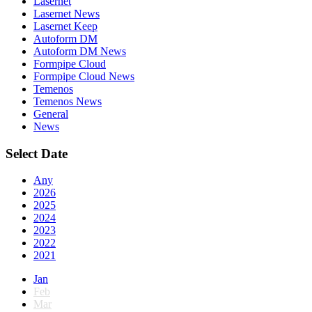
Lasernet
Lasernet News
Lasernet Keep
Autoform DM
Autoform DM News
Formpipe Cloud
Formpipe Cloud News
Temenos
Temenos News
General
News
Select Date
Any
2026
2025
2024
2023
2022
2021
Jan
Feb
Mar