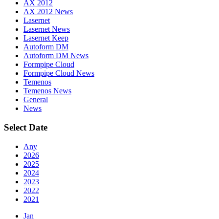
AX 2012
AX 2012 News
Lasernet
Lasernet News
Lasernet Keep
Autoform DM
Autoform DM News
Formpipe Cloud
Formpipe Cloud News
Temenos
Temenos News
General
News
Select Date
Any
2026
2025
2024
2023
2022
2021
Jan