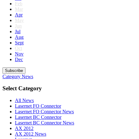
Feb
Mar
Apr
May
Jun
Jul
Aug
Sept
Oct
Nov
Dec
Subscribe
Category
News
Select Category
All News
Lasernet FO Connector
Lasernet FO Connector News
Lasernet BC Connector
Lasernet BC Connector News
AX 2012
AX 2012 News