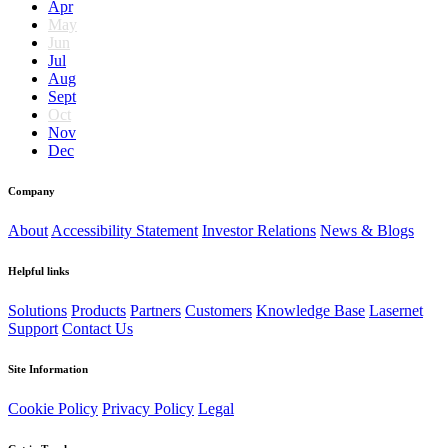
Apr
May
Jun
Jul
Aug
Sept
Oct
Nov
Dec
Company
About
Accessibility Statement
Investor Relations
News & Blogs
Helpful links
Solutions
Products
Partners
Customers
Knowledge Base
Lasernet
Support
Contact Us
Site Information
Cookie Policy
Privacy Policy
Legal