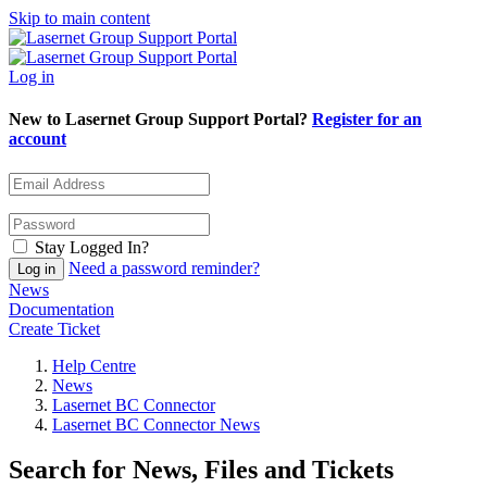
Skip to main content
Log in
New to Lasernet Group Support Portal?
Register for an
account
Stay Logged In?
Need a password reminder?
News
Documentation
Create Ticket
Help Centre
News
Lasernet BC Connector
Lasernet BC Connector News
Search for News, Files and Tickets