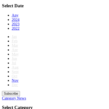
Select Date
Any
2024
2023
2022
Jan
Feb
Mar
Apr
May
Jun
Jul
Aug
Sept
Oct
Nov
Dec
Subscribe
Category
News
Select Category