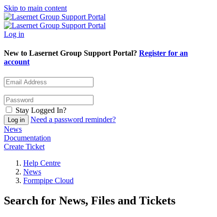
Skip to main content
Log in
New to Lasernet Group Support Portal?
Register for an
account
Stay Logged In?
Need a password reminder?
News
Documentation
Create Ticket
Help Centre
News
Formpipe Cloud
Search for News, Files and Tickets