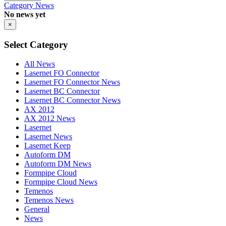
Category
News
No news yet
×
Select Category
All News
Lasernet FO Connector
Lasernet FO Connector News
Lasernet BC Connector
Lasernet BC Connector News
AX 2012
AX 2012 News
Lasernet
Lasernet News
Lasernet Keep
Autoform DM
Autoform DM News
Formpipe Cloud
Formpipe Cloud News
Temenos
Temenos News
General
News