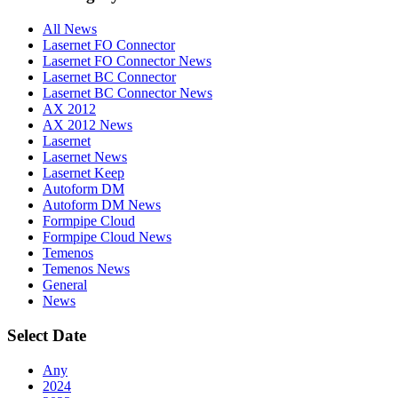
All News
Lasernet FO Connector
Lasernet FO Connector News
Lasernet BC Connector
Lasernet BC Connector News
AX 2012
AX 2012 News
Lasernet
Lasernet News
Lasernet Keep
Autoform DM
Autoform DM News
Formpipe Cloud
Formpipe Cloud News
Temenos
Temenos News
General
News
Select Date
Any
2024