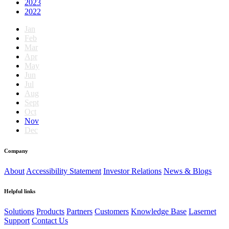
2023
2022
Jan
Feb
Mar
Apr
May
Jun
Jul
Aug
Sept
Oct
Nov
Dec
Company
About
Accessibility Statement
Investor Relations
News & Blogs
Helpful links
Solutions
Products
Partners
Customers
Knowledge Base
Lasernet
Support
Contact Us