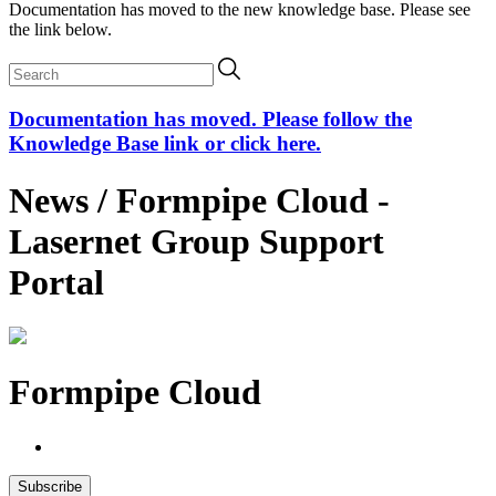
Documentation has moved to the new knowledge base. Please see
the link below.
Documentation has moved. Please follow the
Knowledge Base link or click here.
News / Formpipe Cloud -
Lasernet Group Support
Portal
Formpipe Cloud
Subscribe