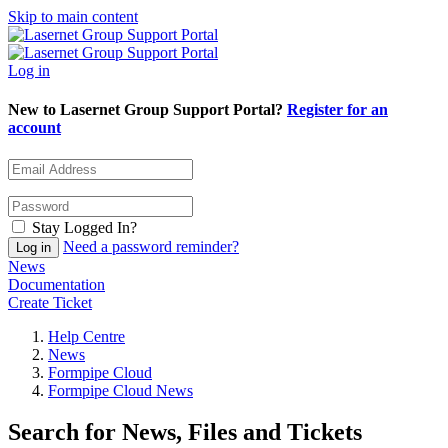
Skip to main content
Log in
New to Lasernet Group Support Portal?
Register for an
account
Stay Logged In?
Need a password reminder?
News
Documentation
Create Ticket
Help Centre
News
Formpipe Cloud
Formpipe Cloud News
Search for News, Files and Tickets