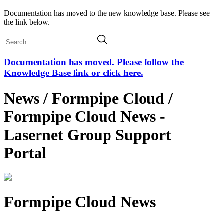
Documentation has moved to the new knowledge base. Please see
the link below.
Documentation has moved. Please follow the
Knowledge Base link or click here.
News / Formpipe Cloud /
Formpipe Cloud News -
Lasernet Group Support
Portal
Formpipe Cloud News