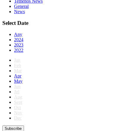
Temenos News
General
News
Select Date
Any
2024
2023
2022
Jan
Feb
Mar
Apr
May
Jun
Jul
Aug
Sept
Oct
Nov
Dec
Subscribe