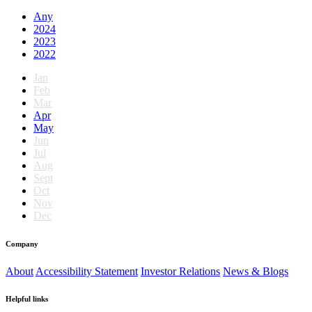
Any
2024
2023
2022
Jan
Feb
Mar
Apr
May
Jun
Jul
Aug
Sept
Oct
Nov
Dec
Company
About
Accessibility Statement
Investor Relations
News & Blogs
Helpful links