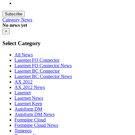
Subscribe
Category
News
No news yet
×
Select Category
All News
Lasernet FO Connector
Lasernet FO Connector News
Lasernet BC Connector
Lasernet BC Connector News
AX 2012
AX 2012 News
Lasernet
Lasernet News
Lasernet Keep
Autoform DM
Autoform DM News
Formpipe Cloud
Formpipe Cloud News
Temenos