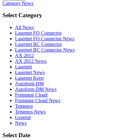
Category
News
Select Category
All News
Lasernet FO Connector
Lasernet FO Connector News
Lasernet BC Connector
Lasernet BC Connector News
AX 2012
AX 2012 News
Lasernet
Lasernet News
Lasernet Keep
Autoform DM
Autoform DM News
Formpipe Cloud
Formpipe Cloud News
Temenos
Temenos News
General
News
Select Date