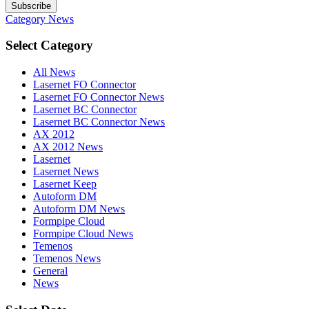
Subscribe
Category
News
Select Category
All News
Lasernet FO Connector
Lasernet FO Connector News
Lasernet BC Connector
Lasernet BC Connector News
AX 2012
AX 2012 News
Lasernet
Lasernet News
Lasernet Keep
Autoform DM
Autoform DM News
Formpipe Cloud
Formpipe Cloud News
Temenos
Temenos News
General
News