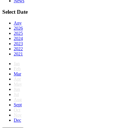
News
Select Date
Any
2026
2025
2024
2023
2022
2021
Jan
Feb
Mar
Apr
May
Jun
Jul
Aug
Sept
Oct
Nov
Dec