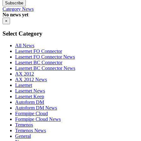
Subscribe
Category
News
No news yet
×
Select Category
All News
Lasernet FO Connector
Lasernet FO Connector News
Lasernet BC Connector
Lasernet BC Connector News
AX 2012
AX 2012 News
Lasernet
Lasernet News
Lasernet Keep
Autoform DM
Autoform DM News
Formpipe Cloud
Formpipe Cloud News
Temenos
Temenos News
General