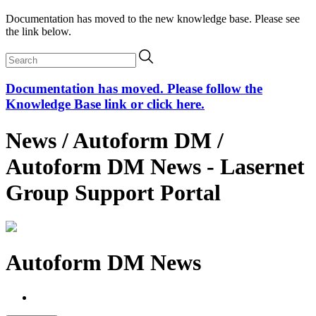
Documentation has moved to the new knowledge base. Please see
the link below.
Documentation has moved. Please follow the
Knowledge Base link or click here.
News / Autoform DM /
Autoform DM News - Lasernet
Group Support Portal
Autoform DM News