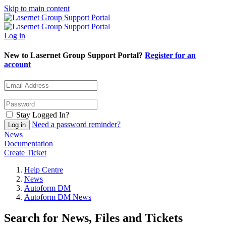
Skip to main content
Log in
New to Lasernet Group Support Portal?
Register for an
account
Stay Logged In?
Need a password reminder?
News
Documentation
Create Ticket
Help Centre
News
Autoform DM
Autoform DM News
Search for News, Files and Tickets