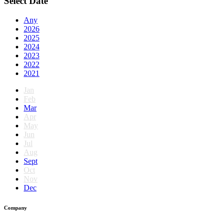
Select Date
Any
2026
2025
2024
2023
2022
2021
Jan
Feb
Mar
Apr
May
Jun
Jul
Aug
Sept
Oct
Nov
Dec
Company