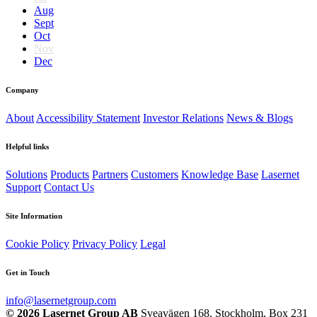
Aug
Sept
Oct
Nov
Dec
Company
About
Accessibility Statement
Investor Relations
News & Blogs
Helpful links
Solutions
Products
Partners
Customers
Knowledge Base
Lasernet
Support
Contact Us
Site Information
Cookie Policy
Privacy Policy
Legal
Get in Touch
info@lasernetgroup.com
© 2026 Lasernet Group AB
Sveavägen 168, Stockholm, Box 231