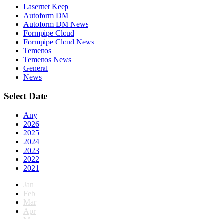
Lasernet Keep
Autoform DM
Autoform DM News
Formpipe Cloud
Formpipe Cloud News
Temenos
Temenos News
General
News
Select Date
Any
2026
2025
2024
2023
2022
2021
Jan
Feb
Mar
Apr