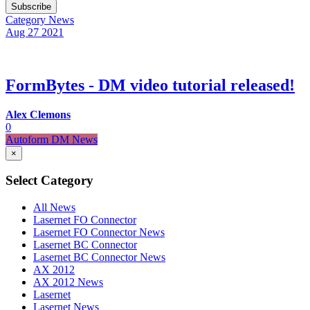
Subscribe
Category
News
Aug 27
2021
FormBytes - DM video tutorial released!
Alex Clemons
0
Autoform DM News
×
Select Category
All News
Lasernet FO Connector
Lasernet FO Connector News
Lasernet BC Connector
Lasernet BC Connector News
AX 2012
AX 2012 News
Lasernet
Lasernet News