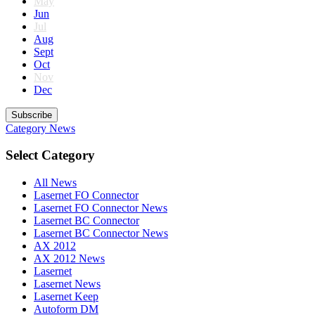
May
Jun
Jul
Aug
Sept
Oct
Nov
Dec
Subscribe
Category
News
Select Category
All News
Lasernet FO Connector
Lasernet FO Connector News
Lasernet BC Connector
Lasernet BC Connector News
AX 2012
AX 2012 News
Lasernet
Lasernet News
Lasernet Keep
Autoform DM