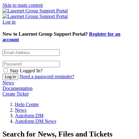
Skip to main content
Log in
New to Lasernet Group Support Portal?
Register for an
account
Stay Logged In?
Need a password reminder?
News
Documentation
Create Ticket
Help Centre
News
Autoform DM
Autoform DM News
Search for News, Files and Tickets