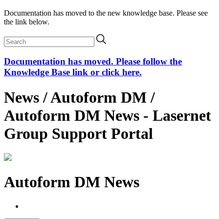
Documentation has moved to the new knowledge base. Please see
the link below.
Documentation has moved. Please follow the
Knowledge Base link or click here.
News / Autoform DM /
Autoform DM News - Lasernet
Group Support Portal
Autoform DM News