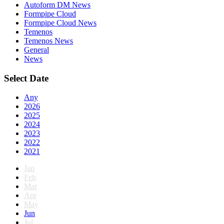
Autoform DM News
Formpipe Cloud
Formpipe Cloud News
Temenos
Temenos News
General
News
Select Date
Any
2026
2025
2024
2023
2022
2021
Jan
Feb
Mar
Apr
May
Jun
Jul