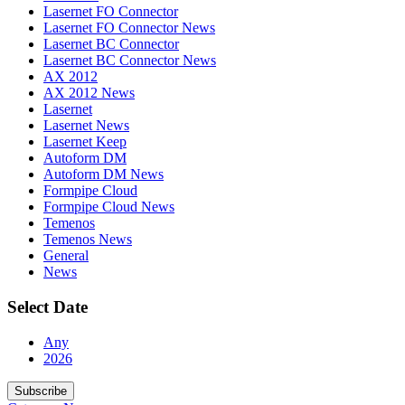
Lasernet FO Connector
Lasernet FO Connector News
Lasernet BC Connector
Lasernet BC Connector News
AX 2012
AX 2012 News
Lasernet
Lasernet News
Lasernet Keep
Autoform DM
Autoform DM News
Formpipe Cloud
Formpipe Cloud News
Temenos
Temenos News
General
News
Select Date
Any
2026
Subscribe