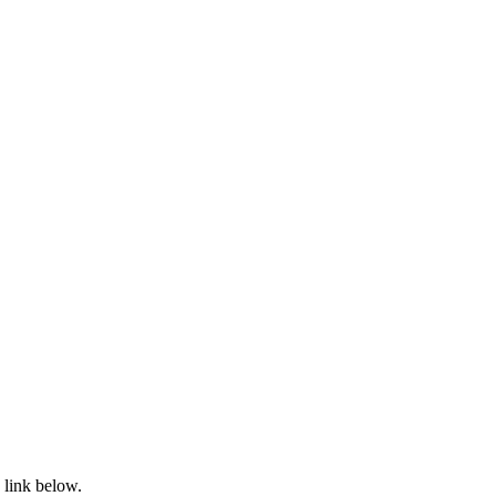
 link below.