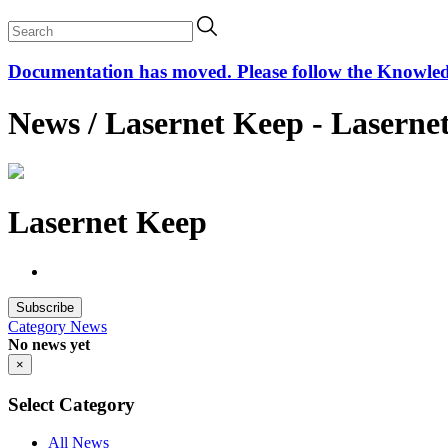
Documentation has moved. Please follow the Knowledge
News / Lasernet Keep - Laserne
Lasernet Keep
Subscribe
Category
News
No news yet
×
Select Category
All News