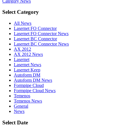
Category
News
Select Category
All News
Lasernet FO Connector
Lasernet FO Connector News
Lasernet BC Connector
Lasernet BC Connector News
AX 2012
AX 2012 News
Lasernet
Lasernet News
Lasernet Keep
Autoform DM
Autoform DM News
Formpipe Cloud
Formpipe Cloud News
Temenos
Temenos News
General
News
Select Date