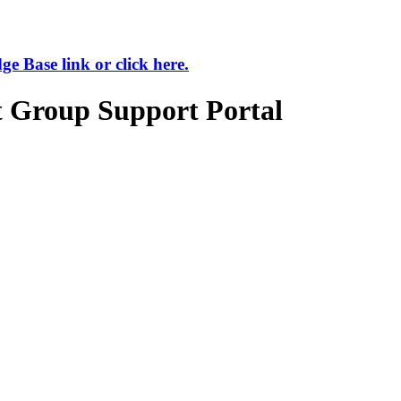
 Base link or click here.
t Group Support Portal