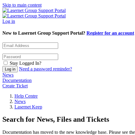
Skip to main content
Log in
New to Lasernet Group Support Portal?
Register for an account
Stay Logged In?
Need a password reminder?
News
Documentation
Create Ticket
Help Centre
News
Lasernet Keep
Search for News, Files and Tickets
Documentation has moved to the new knowledge base. Please see the